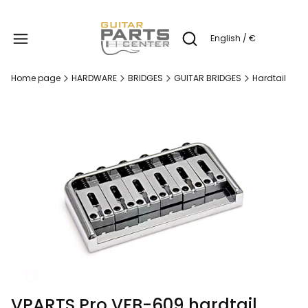
Produc
English / €
Open search engine
Home page
HARDWARE
BRIDGES
GUITAR BRIDGES
Hardtail
VPARTS Pro VFB-609 hardtail