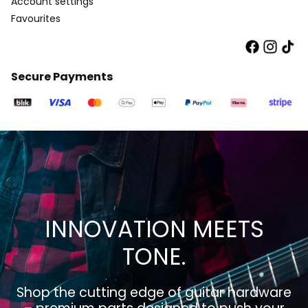
Account settings
Favourites
Secure Payments
INNOVATION MEETS
TONE.
Shop the cutting edge of guitar hardware