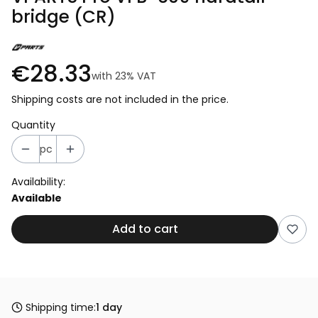
bridge (CR)
€28.33
with
23%
VAT
Shipping costs are not included in the price.
Quantity
pc
Availability:
Available
Add to cart
Shipping time:
1 day