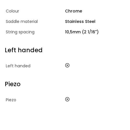
Colour
Chrome
Saddle material
Stainless Steel
String spacing
10,5mm (2 1/16")
Left handed
no
Left handed
Piezo
no
Piezo