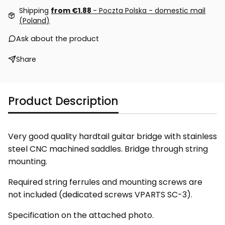
Shipping
from €1.88
- Poczta Polska - domestic mail
(Poland)
Ask about the product
Share
Product Description
Very good quality hardtail guitar bridge with stainless
steel CNC machined saddles. Bridge through string
mounting.
Required string ferrules and mounting screws are
not included (dedicated screws VPARTS SC-3).
Specification on the attached photo.