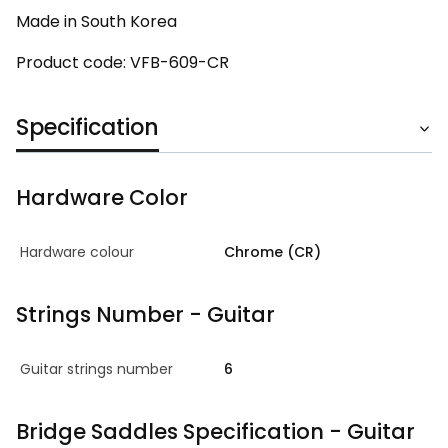
Made in South Korea
Product code: VFB-609-CR
Specification
Hardware Color
Hardware colour
Chrome (CR)
Strings Number - Guitar
Guitar strings number
6
Bridge Saddles Specification - Guitar