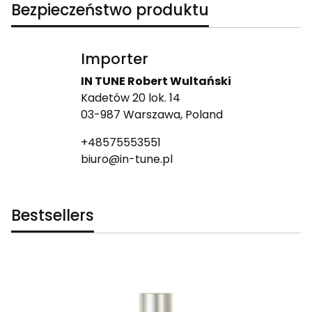
Bezpieczeństwo produktu
Importer
IN TUNE Robert Wultański
Kadetów 20 lok. 14
03-987 Warszawa, Poland
+48575553551
biuro@in-tune.pl
Bestsellers