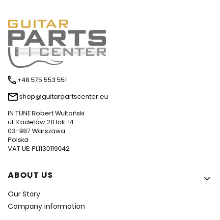
+48 575 553 551
shop@guitarpartscenter.eu
IN TUNE Robert Wultański
ul. Kadetów 20 lok. 14
03-987 Warszawa
Polska
VAT UE: PL1130119042
Footer menu
ABOUT US
Our Story
Company information