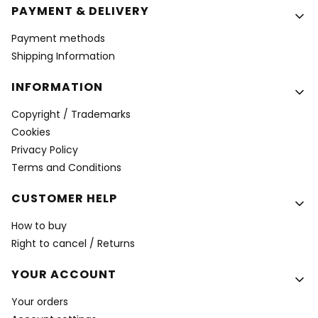
PAYMENT & DELIVERY
Payment methods
Shipping Information
INFORMATION
Copyright / Trademarks
Cookies
Privacy Policy
Terms and Conditions
CUSTOMER HELP
How to buy
Right to cancel / Returns
YOUR ACCOUNT
Your orders