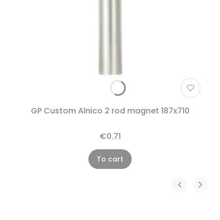
GP Custom Alnico 2 rod magnet 187x710
€0.71
To cart