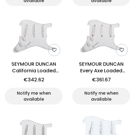
available
available
SEYMOUR DUNCAN
SEYMOUR DUNCAN
California Loaded
Every Axe Loaded
Pickguard Set
Pickguard Set (WH)
€342.62
€361.67
Notify me when
Notify me when
available
available