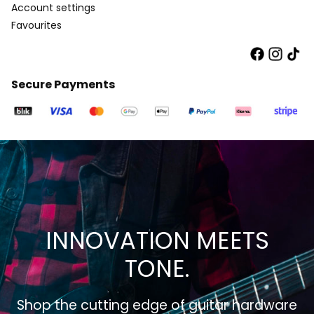
Account settings
Favourites
Secure Payments
INNOVATION MEETS
TONE.
Shop the cutting edge of guitar hardware