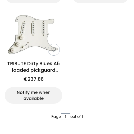
TRIBUTE Dirty Blues A5
loaded pickguard
(PCH)
€237.86
Notify me when
available
Page
out of 1