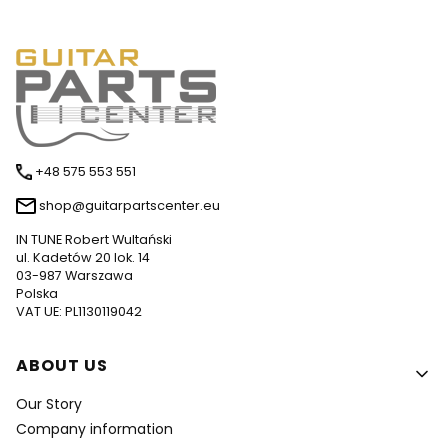
+48 575 553 551
shop@guitarpartscenter.eu
IN TUNE Robert Wultański
ul. Kadetów 20 lok. 14
03-987 Warszawa
Polska
VAT UE: PL1130119042
Footer menu
ABOUT US
Our Story
Company information