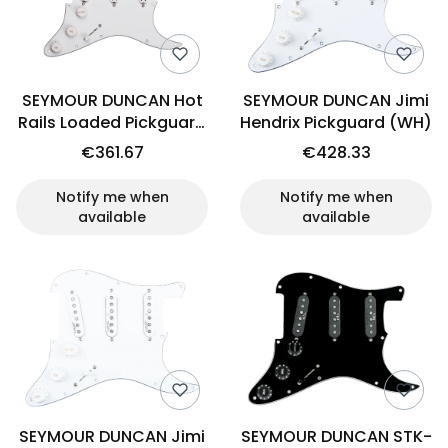
SEYMOUR DUNCAN Hot
SEYMOUR DUNCAN Jimi
Rails Loaded Pickguard
Hendrix Pickguard (WH)
Set
€361.67
€428.33
Notify me when
Notify me when
available
available
SEYMOUR DUNCAN Jimi
SEYMOUR DUNCAN STK-