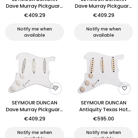
Dave Murray Pickguard
Dave Murray Pickguard
(BK)
(PER)
€409.29
€409.29
Notify me when
Notify me when
available
available
SEYMOUR DUNCAN
SEYMOUR DUNCAN
Dave Murray Pickguard
Antiquity Texas Hot
(WH)
loaded pickguard
€409.29
€595.00
Notify me when
Notify me when