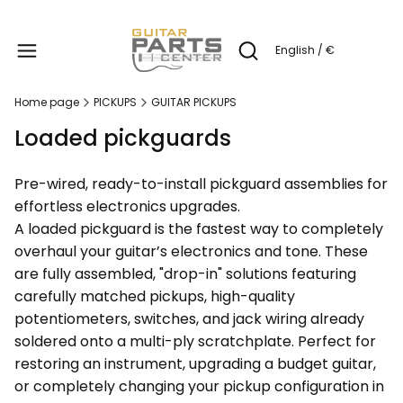
Produc
English / €
Open search engine
Home page
PICKUPS
GUITAR PICKUPS
Loaded pickguards
Pre-wired, ready-to-install pickguard assemblies for
effortless electronics upgrades.
A loaded pickguard is the fastest way to completely
overhaul your guitar’s electronics and tone. These
are fully assembled, "drop-in" solutions featuring
carefully matched pickups, high-quality
potentiometers, switches, and jack wiring already
soldered onto a multi-ply scratchplate. Perfect for
restoring an instrument, upgrading a budget guitar,
or completely changing your pickup configuration in