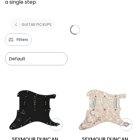
a single step.
GUITAR PICKUPS
Filters
Default
List of products
SEYMOUR DUNCAN
SEYMOUR DUNCAN