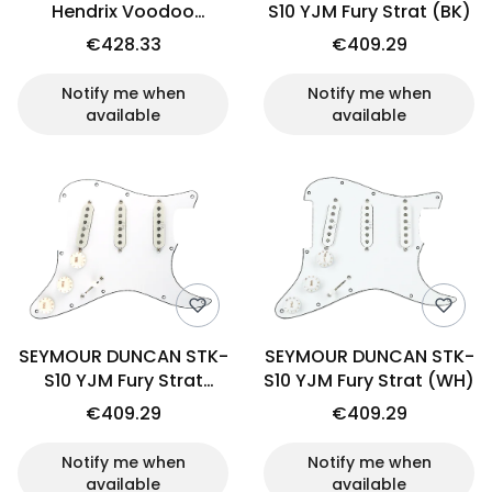
Hendrix Voodoo
S10 YJM Fury Strat (BK)
Pickguard (WH)
€428.33
€409.29
Notify me when
Notify me when
available
available
SEYMOUR DUNCAN STK-
SEYMOUR DUNCAN STK-
S10 YJM Fury Strat
S10 YJM Fury Strat (WH)
(OW)
€409.29
€409.29
Notify me when
Notify me when
available
available