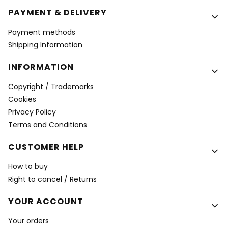
PAYMENT & DELIVERY
Payment methods
Shipping Information
INFORMATION
Copyright / Trademarks
Cookies
Privacy Policy
Terms and Conditions
CUSTOMER HELP
How to buy
Right to cancel / Returns
YOUR ACCOUNT
Your orders