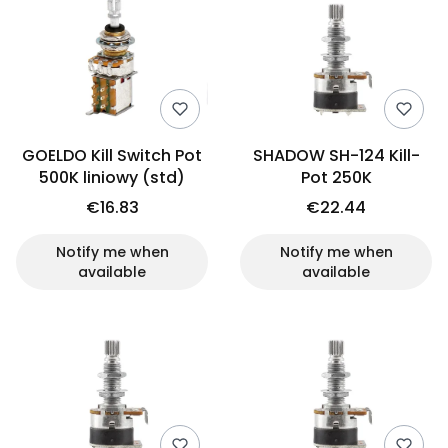
GOELDO Kill Switch Pot
SHADOW SH-124 Kill-
500K liniowy (std)
Pot 250K
€16.83
€22.44
Notify me when
Notify me when
available
available