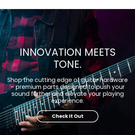
INNOVATION MEETS
TONE.
Shop the cutting edge of guitar hardware
– premium parts designed to push your
sound further and elevate your playing
experience.
Check It Out