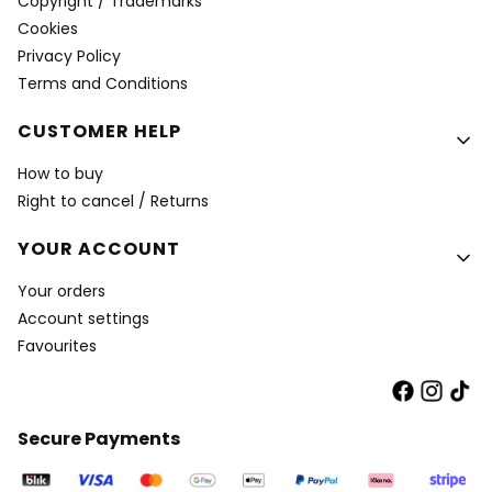
Copyright / Trademarks
Cookies
Privacy Policy
Terms and Conditions
CUSTOMER HELP
How to buy
Right to cancel / Returns
YOUR ACCOUNT
Your orders
Account settings
Favourites
Secure Payments