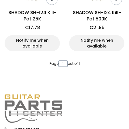
SHADOW SH-124 Kill-
SHADOW SH-124 Kill-
Pot 25K
Pot 500K
€17.78
€21.95
Notify me when
Notify me when
available
available
Page
out of 1