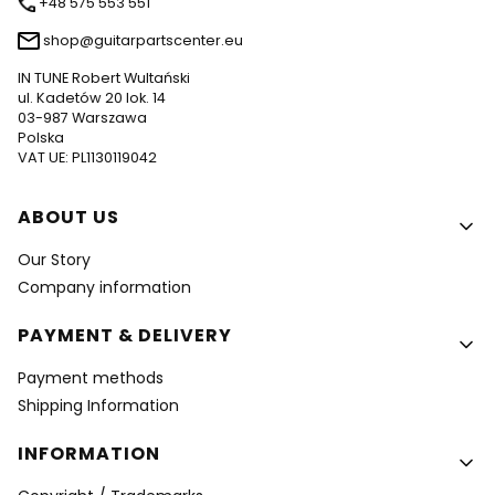
+48 575 553 551
shop@guitarpartscenter.eu
IN TUNE Robert Wultański
ul. Kadetów 20 lok. 14
03-987 Warszawa
Polska
VAT UE: PL1130119042
Footer menu
ABOUT US
Our Story
Company information
PAYMENT & DELIVERY
Payment methods
Shipping Information
INFORMATION