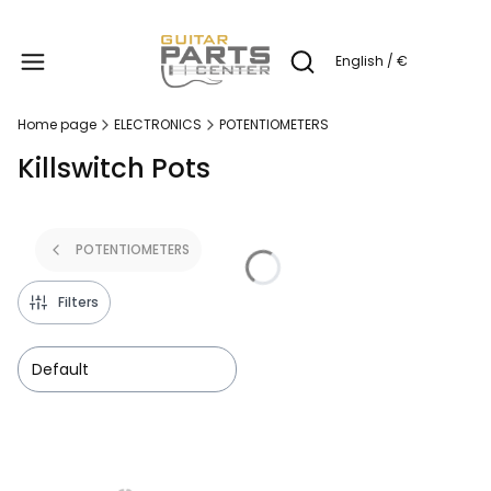
Produc
English / €
Open search engine
Home page
ELECTRONICS
POTENTIOMETERS
Killswitch Pots
POTENTIOMETERS
Filters
Default
List of products