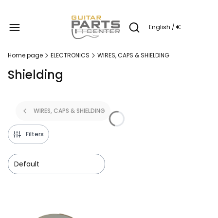
Produc
English / €
Open search engine
Home page
ELECTRONICS
WIRES, CAPS & SHIELDING
Shielding
WIRES, CAPS & SHIELDING
Filters
Default
List of products