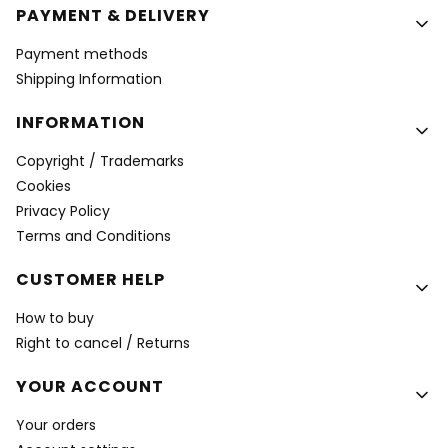
PAYMENT & DELIVERY
Payment methods
Shipping Information
INFORMATION
Copyright / Trademarks
Cookies
Privacy Policy
Terms and Conditions
CUSTOMER HELP
How to buy
Right to cancel / Returns
YOUR ACCOUNT
Your orders