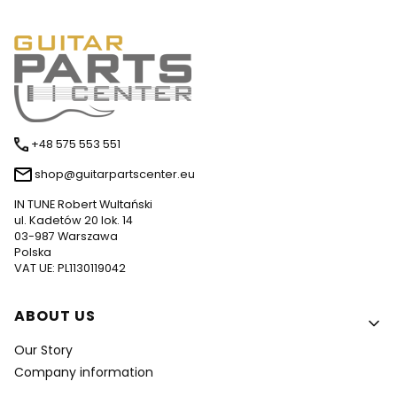
+48 575 553 551
shop@guitarpartscenter.eu
IN TUNE Robert Wultański
ul. Kadetów 20 lok. 14
03-987 Warszawa
Polska
VAT UE: PL1130119042
Footer menu
ABOUT US
Our Story
Company information