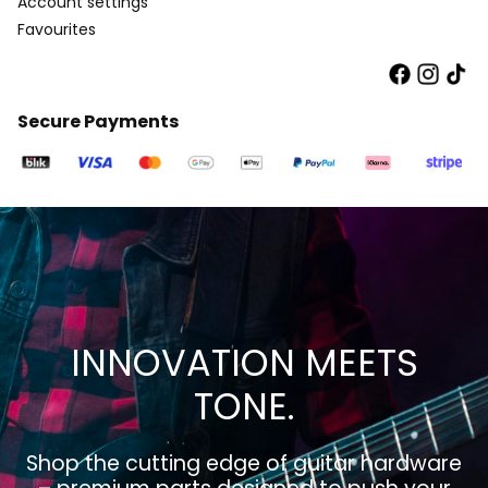
Account settings
Favourites
Secure Payments
INNOVATION MEETS
TONE.
Shop the cutting edge of guitar hardware