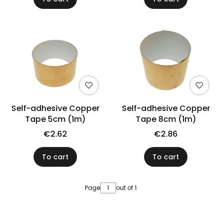
Self-adhesive Copper
Self-adhesive Copper
Tape 5cm (1m)
Tape 8cm (1m)
€2.62
€2.86
To cart
To cart
Page
out of 1