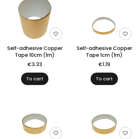
Self-adhesive Copper
Self-adhesive Copper
Tape 10cm (1m)
Tape 1cm (1m)
€3.33
€1.19
To cart
To cart