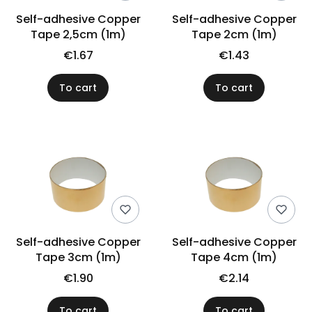
Self-adhesive Copper
Self-adhesive Copper
Tape 2,5cm (1m)
Tape 2cm (1m)
€1.67
€1.43
To cart
To cart
Self-adhesive Copper
Self-adhesive Copper
Tape 3cm (1m)
Tape 4cm (1m)
€1.90
€2.14
To cart
To cart