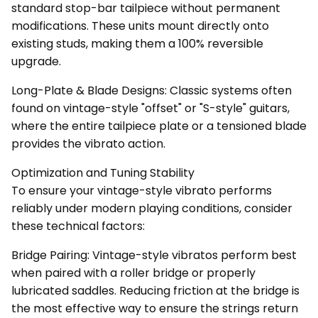
standard stop-bar tailpiece without permanent
modifications. These units mount directly onto
existing studs, making them a 100% reversible
upgrade.
Long-Plate & Blade Designs: Classic systems often
found on vintage-style "offset" or "S-style" guitars,
where the entire tailpiece plate or a tensioned blade
provides the vibrato action.
Optimization and Tuning Stability
To ensure your vintage-style vibrato performs
reliably under modern playing conditions, consider
these technical factors:
Bridge Pairing: Vintage-style vibratos perform best
when paired with a roller bridge or properly
lubricated saddles. Reducing friction at the bridge is
the most effective way to ensure the strings return