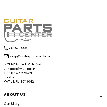
+48 575 553 551
shop@guitarpartscenter.eu
IN TUNE Robert Wultański
ul. Kadetów 20 lok. 14
03-987 Warszawa
Polska
VAT UE: PL1130119042
Footer menu
ABOUT US
Our Story