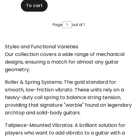
To cart
Page
out of 1
Styles and Functional Varieties
Our collection covers a wide range of mechanical
designs, ensuring a match for almost any guitar
geometry:
Roller & Spring Systems: The gold standard for
smooth, low-friction vibrato. These units rely on a
heavy-duty coil spring to balance string tension,
providing that signature "warble" found on legendary
archtop and solid-body guitars.
Tailpiece-Mounted Vibratos: A brilliant solution for
players who want to add vibrato to a guitar with a