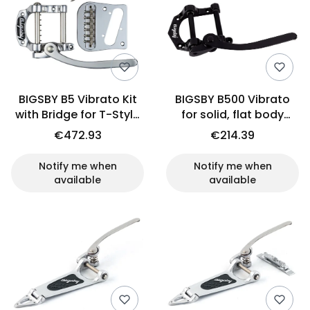
BIGSBY B5 Vibrato Kit
BIGSBY B500 Vibrato
with Bridge for T-Style
for solid, flat body
Models (AL)
(BK))
€472.93
€214.39
Notify me when
Notify me when
available
available