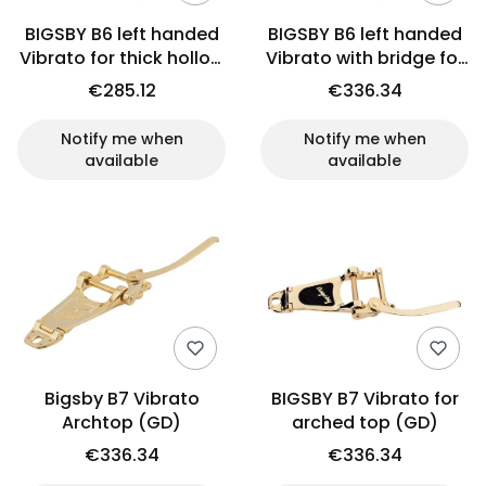
BIGSBY B6 left handed
BIGSBY B6 left handed
Vibrato for thick hollow
Vibrato with bridge for
body (AL)
thick hollow body (GD)
€285.12
€336.34
(1)
Notify me when
Notify me when
available
available
Bigsby B7 Vibrato
BIGSBY B7 Vibrato for
Archtop (GD)
arched top (GD)
€336.34
€336.34