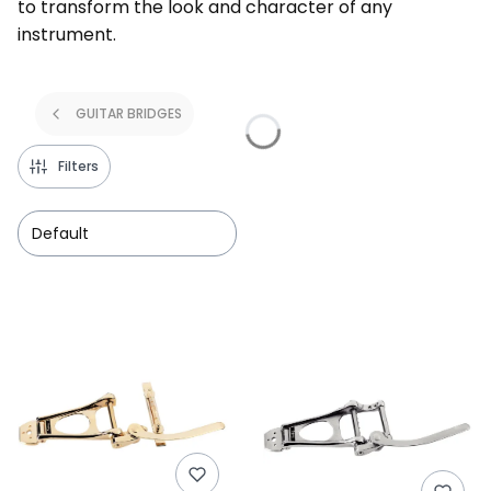
to transform the look and character of any
instrument.
GUITAR BRIDGES
Filters
Default
List of products