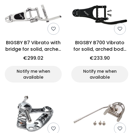
BIGSBY B7 Vibrato with
BIGSBY B700 Vibrato
bridge for solid, arched
for solid, arched body
body (AL)
(BK)
€299.02
€233.90
Notify me when
Notify me when
available
available