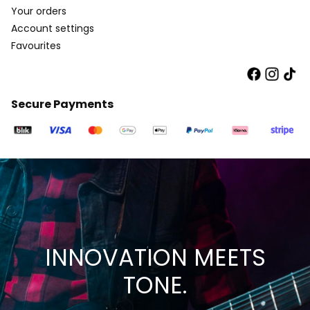
Your orders
Account settings
Favourites
Secure Payments
INNOVATION MEETS
TONE.