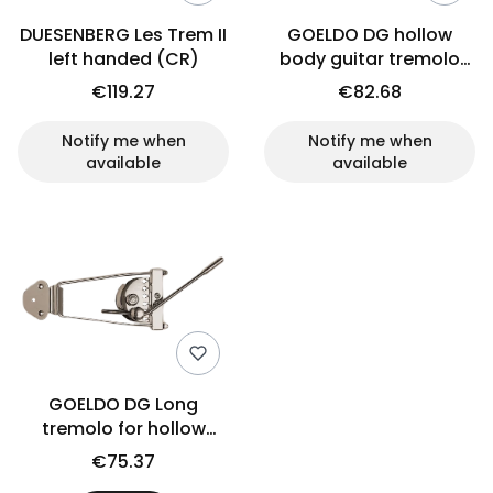
DUESENBERG Les Trem II
GOELDO DG hollow
left handed (CR)
body guitar tremolo
(N)
€119.27
€82.68
Notify me when
Notify me when
available
available
GOELDO DG Long
tremolo for hollow
body guitars (N)
€75.37