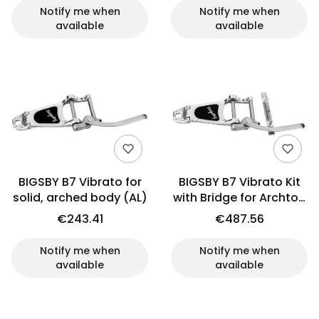
Notify me when
Notify me when
available
available
BIGSBY B7 Vibrato for
BIGSBY B7 Vibrato Kit
solid, arched body (AL)
with Bridge for Archtop
Electric Guitars (AL)
€243.41
€487.56
Notify me when
Notify me when
available
available