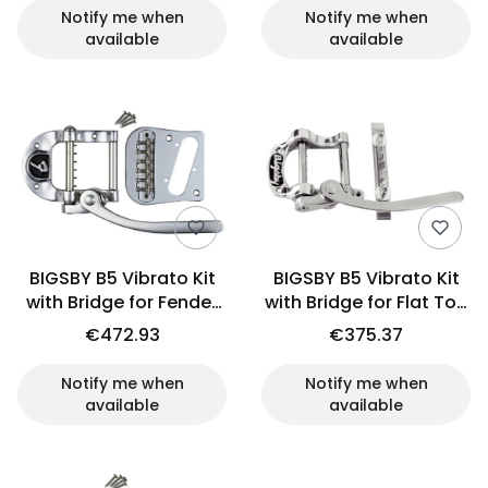
Guitars (AL)
Notify me when
Notify me when
available
available
BIGSBY B5 Vibrato Kit
BIGSBY B5 Vibrato Kit
with Bridge for Fender
with Bridge for Flat Top
Tele® (AL)
Solid Body Guitars (AL)
€472.93
€375.37
Notify me when
Notify me when
available
available