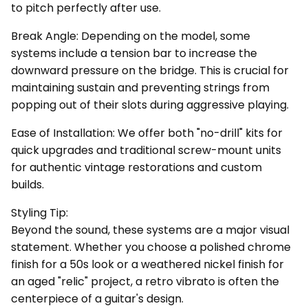
to pitch perfectly after use.
Break Angle: Depending on the model, some
systems include a tension bar to increase the
downward pressure on the bridge. This is crucial for
maintaining sustain and preventing strings from
popping out of their slots during aggressive playing.
Ease of Installation: We offer both "no-drill" kits for
quick upgrades and traditional screw-mount units
for authentic vintage restorations and custom
builds.
Styling Tip:
Beyond the sound, these systems are a major visual
statement. Whether you choose a polished chrome
finish for a 50s look or a weathered nickel finish for
an aged "relic" project, a retro vibrato is often the
centerpiece of a guitar's design.