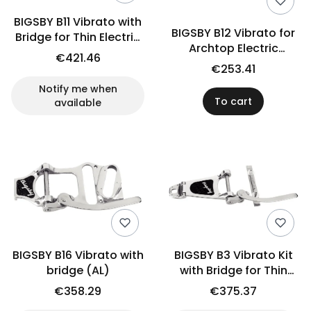
BIGSBY B11 Vibrato with
BIGSBY B12 Vibrato for
Bridge for Thin Electric
Archtop Electric
Hollow-Body and
€421.46
Guitars (AL)
Semi-Hollow Guitars
€253.41
(GD)
Notify me when
To cart
available
BIGSBY B16 Vibrato with
BIGSBY B3 Vibrato Kit
bridge (AL)
with Bridge for Thin
Electric Hollow-Body
€358.29
€375.37
and Semi-Hollow