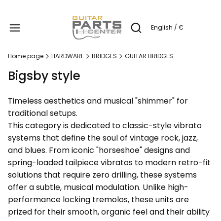
Produc
English / €
Open search engine
Home page
HARDWARE
BRIDGES
GUITAR BRIDGES
Bigsby style
Timeless aesthetics and musical "shimmer" for
traditional setups.
This category is dedicated to classic-style vibrato
systems that define the soul of vintage rock, jazz,
and blues. From iconic "horseshoe" designs and
spring-loaded tailpiece vibratos to modern retro-fit
solutions that require zero drilling, these systems
offer a subtle, musical modulation. Unlike high-
performance locking tremolos, these units are
prized for their smooth, organic feel and their ability