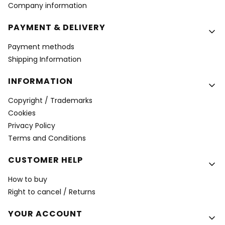
Company information
PAYMENT & DELIVERY
Payment methods
Shipping Information
INFORMATION
Copyright / Trademarks
Cookies
Privacy Policy
Terms and Conditions
CUSTOMER HELP
How to buy
Right to cancel / Returns
YOUR ACCOUNT