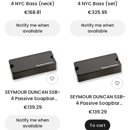
4 NYC Bass (neck)
4 NYC Bass (set)
€168.81
€325.95
Notify me when
Notify me when
available
available
SEYMOUR DUNCAN SSB-
SEYMOUR DUNCAN SSB-
4 Passive Soapbar
4 Passive Soapbar
(bridge)
€139.29
(neck)
€139.29
Notify me when
To cart
available