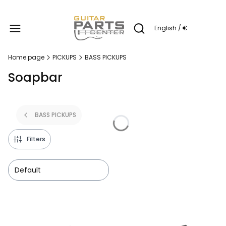
Produc
English / €
Open search engine
Home page
PICKUPS
BASS PICKUPS
Soapbar
BASS PICKUPS
Filters
Default
List of products