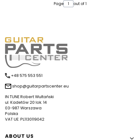
Page
out of 1
+48 575 553 551
shop@guitarpartscenter.eu
IN TUNE Robert Wultański
ul. Kadetów 20 lok. 14
03-987 Warszawa
Polska
VAT UE: PL1130119042
Footer menu
ABOUT US