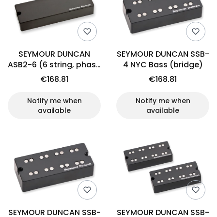
SEYMOUR DUNCAN
SEYMOUR DUNCAN SSB-
ASB2-6 (6 string, phase
4 NYC Bass (bridge)
II, neck)
€168.81
€168.81
Notify me when
Notify me when
available
available
SEYMOUR DUNCAN SSB-
SEYMOUR DUNCAN SSB-