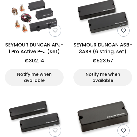
SEYMOUR DUNCAN APJ-
SEYMOUR DUNCAN ASB-
1 Pro Active P-J (set)
3ASB (6 string, set)
€302.14
€523.57
Notify me when
Notify me when
available
available