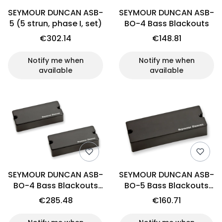
SEYMOUR DUNCAN ASB-
SEYMOUR DUNCAN ASB-
5 (5 strun, phase I, set)
BO-4 Bass Blackouts
€302.14
€148.81
Notify me when
Notify me when
available
available
SEYMOUR DUNCAN ASB-
SEYMOUR DUNCAN ASB-
BO-4 Bass Blackouts
BO-5 Bass Blackouts
(set)
(bridge)
€285.48
€160.71