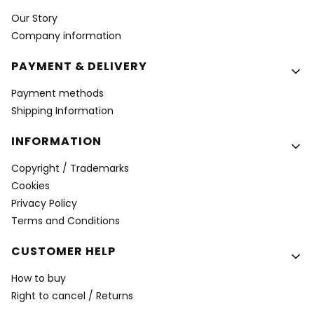
Our Story
Company information
PAYMENT & DELIVERY
Payment methods
Shipping Information
INFORMATION
Copyright / Trademarks
Cookies
Privacy Policy
Terms and Conditions
CUSTOMER HELP
How to buy
Right to cancel / Returns