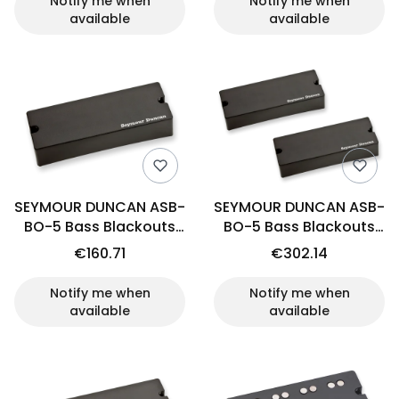
Notify me when
Notify me when
available
available
SEYMOUR DUNCAN ASB-
SEYMOUR DUNCAN ASB-
BO-5 Bass Blackouts
BO-5 Bass Blackouts
(neck)
(set)
€160.71
€302.14
Notify me when
Notify me when
available
available