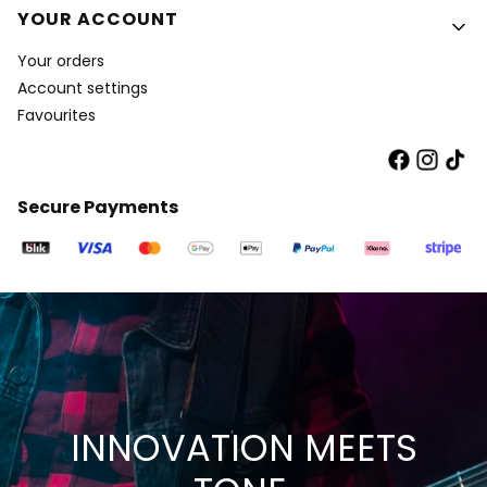
YOUR ACCOUNT
Your orders
Account settings
Favourites
Secure Payments
INNOVATION MEETS