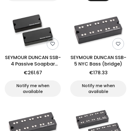
SEYMOUR DUNCAN SSB-
SEYMOUR DUNCAN SSB-
4 Passive Soapbar
5 NYC Bass (bridge)
(set)
€261.67
€178.33
Notify me when
Notify me when
available
available