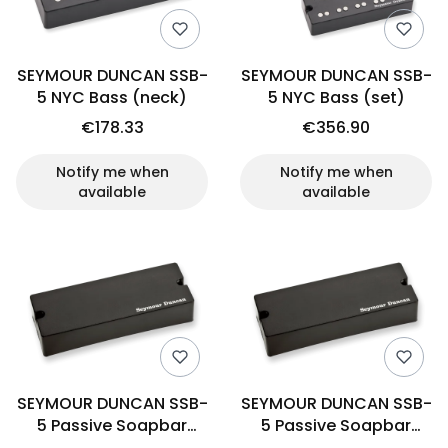
SEYMOUR DUNCAN SSB-
SEYMOUR DUNCAN SSB-
5 NYC Bass (neck)
5 NYC Bass (set)
€178.33
€356.90
Notify me when
Notify me when
available
available
SEYMOUR DUNCAN SSB-
SEYMOUR DUNCAN SSB-
5 Passive Soapbar
5 Passive Soapbar
(bridge)
(neck)