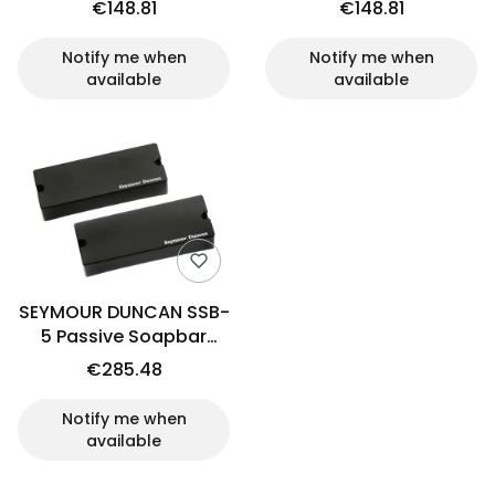
€148.81
€148.81
Notify me when
Notify me when
available
available
SEYMOUR DUNCAN SSB-
5 Passive Soapbar
(set)
€285.48
Notify me when
available