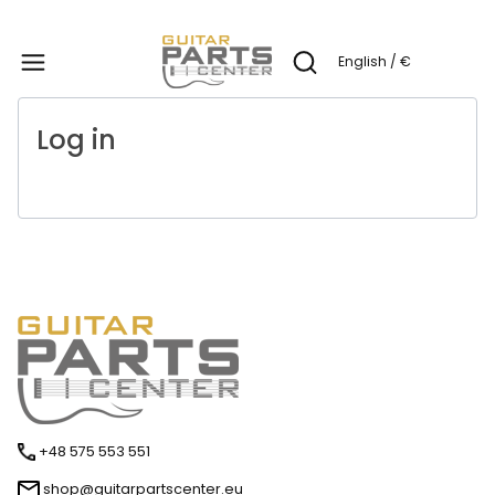
Produc
English / €
Open search engine
Log in
+48 575 553 551
shop@guitarpartscenter.eu