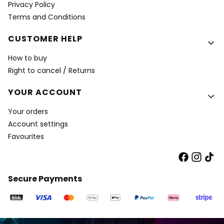
Privacy Policy
Terms and Conditions
CUSTOMER HELP
How to buy
Right to cancel / Returns
YOUR ACCOUNT
Your orders
Account settings
Favourites
Secure Payments