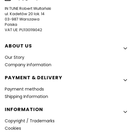
IN TUNE Robert Wultański
ul. Kadetów 20 lok. 14
03-987 Warszawa
Polska
VAT UE: PL1130119042
Footer menu
ABOUT US
Our Story
Company information
PAYMENT & DELIVERY
Payment methods
Shipping Information
INFORMATION
Copyright / Trademarks
Cookies