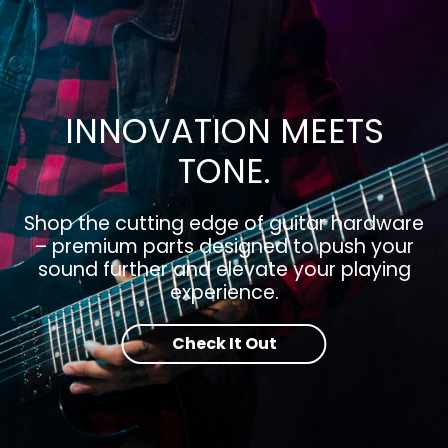
INNOVATION MEETS
TONE.
Shop the cutting edge of guitar hardware
– premium parts designed to push your
sound further and elevate your playing
experience.
Check It Out