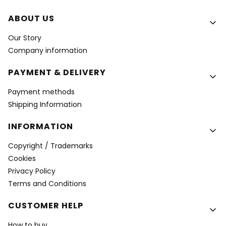
Footer menu
ABOUT US
Our Story
Company information
PAYMENT & DELIVERY
Payment methods
Shipping Information
INFORMATION
Copyright / Trademarks
Cookies
Privacy Policy
Terms and Conditions
CUSTOMER HELP
How to buy