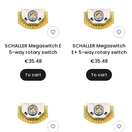
SCHALLER Megaswitch E
SCHALLER Megaswitch
5-way rotary switch
E+ 5-way rotary switch
€35.48
€35.48
To cart
To cart