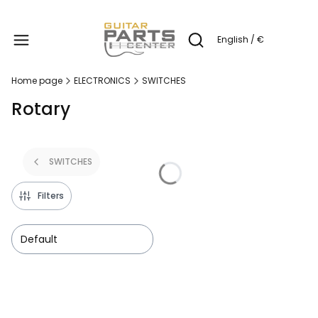
Produc
English / €
Open search engine
Home page
ELECTRONICS
SWITCHES
Rotary
SWITCHES
Filters
Default
List of products