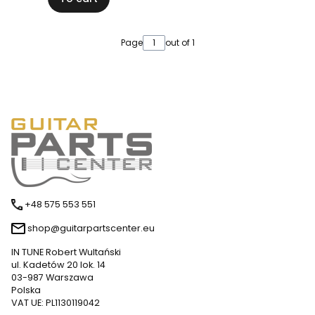
Page
out of 1
+48 575 553 551
shop@guitarpartscenter.eu
IN TUNE Robert Wultański
ul. Kadetów 20 lok. 14
03-987 Warszawa
Polska
VAT UE: PL1130119042