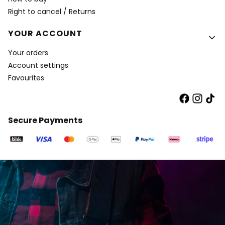
Right to cancel / Returns
YOUR ACCOUNT
Your orders
Account settings
Favourites
Secure Payments