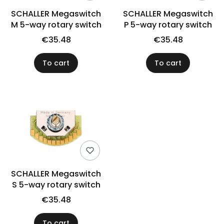
SCHALLER Megaswitch
SCHALLER Megaswitch
M 5-way rotary switch
P 5-way rotary switch
€35.48
€35.48
To cart
To cart
SCHALLER Megaswitch
S 5-way rotary switch
€35.48
To cart