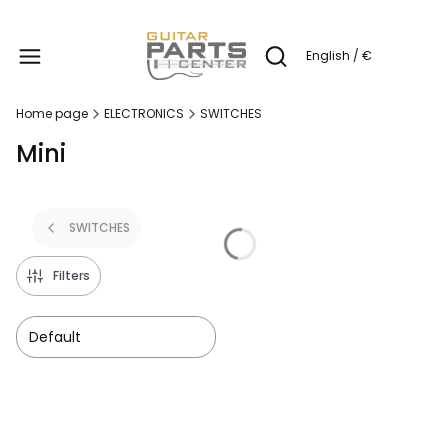
Produc
English / €
Open search engine
Home page
ELECTRONICS
SWITCHES
Mini
SWITCHES
Filters
Default
List of products