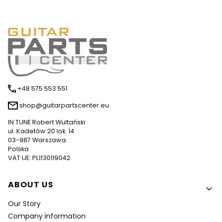
+48 575 553 551
shop@guitarpartscenter.eu
IN TUNE Robert Wultański
ul. Kadetów 20 lok. 14
03-987 Warszawa
Polska
VAT UE: PL1130119042
Footer menu
ABOUT US
Our Story
Company information