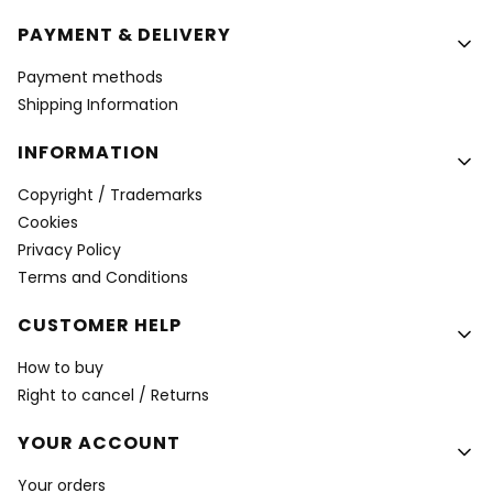
PAYMENT & DELIVERY
Payment methods
Shipping Information
INFORMATION
Copyright / Trademarks
Cookies
Privacy Policy
Terms and Conditions
CUSTOMER HELP
How to buy
Right to cancel / Returns
YOUR ACCOUNT
Your orders