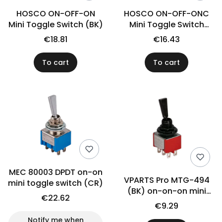
HOSCO ON-OFF-ON
HOSCO ON-OFF-ONC
Mini Toggle Switch (BK)
Mini Toggle Switch
(CR)
€18.81
€16.43
To cart
To cart
MEC 80003 DPDT on-on
VPARTS Pro MTG-494
mini toggle switch (CR)
(BK) on-on-on mini
€22.62
switch
€9.29
Notify me when