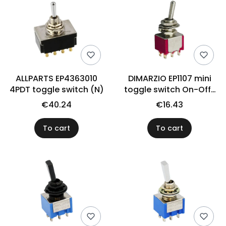
ALLPARTS EP4363010
DIMARZIO EP1107 mini
4PDT toggle switch (N)
toggle switch On-Off-
On
€40.24
€16.43
To cart
To cart