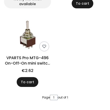
To cart
available
VPARTS Pro MTG-496
On-Off-On mini switch
(N)
€2.62
To cart
Page
out of 1