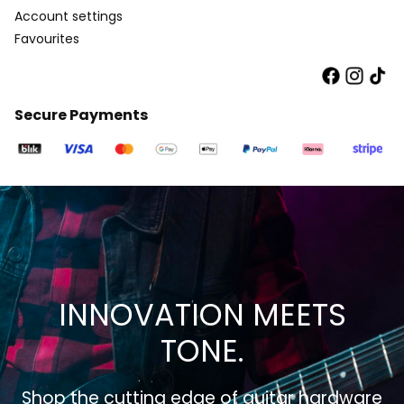
Account settings
Favourites
Secure Payments
INNOVATION MEETS
TONE.
Shop the cutting edge of guitar hardware