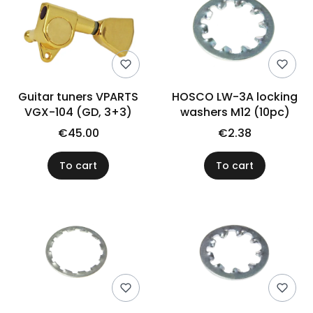
Guitar tuners VPARTS
HOSCO LW-3A locking
VGX-104 (GD, 3+3)
washers M12 (10pc)
€45.00
€2.38
To cart
To cart