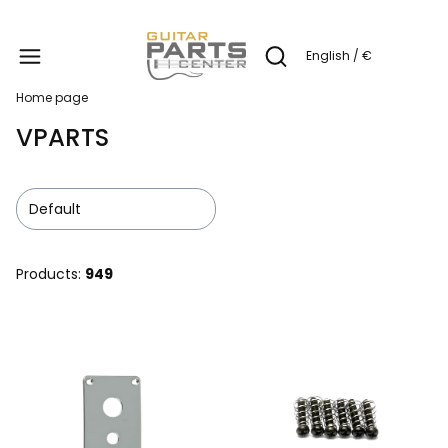
Produc
English / €
Open search engine
Home page
VPARTS
Default
Products:
949
List of products