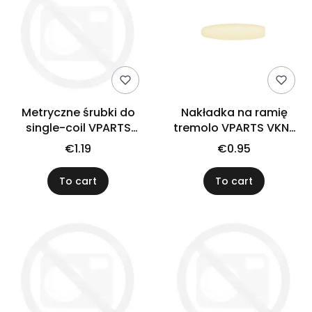
Metryczne śrubki do
Nakładka na ramię
single-coil VPARTS
tremolo VPARTS VKN-
SPU-1M (N)
001 (IV)
€1.19
€0.95
To cart
To cart