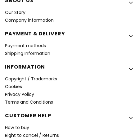
Footer menu
ABOUT US
Our Story
Company information
PAYMENT & DELIVERY
Payment methods
Shipping Information
INFORMATION
Copyright / Trademarks
Cookies
Privacy Policy
Terms and Conditions
CUSTOMER HELP
How to buy
Right to cancel / Returns