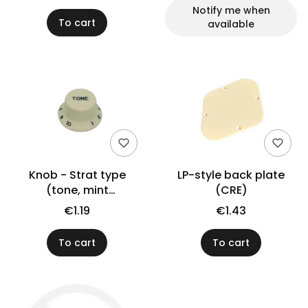
Notify me when
To cart
available
Knob - Strat type
LP-style back plate
(tone, mint
(CRE)
green/black)
€1.19
€1.43
To cart
To cart