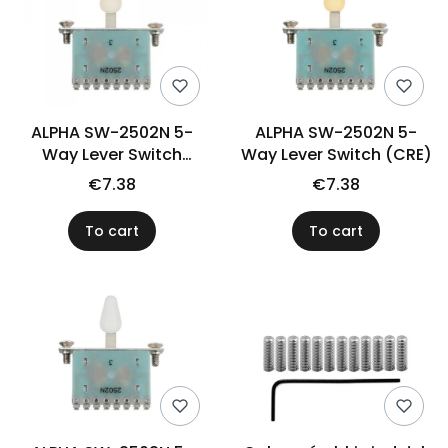
ALPHA SW-2502N 5-
ALPHA SW-2502N 5-
Way Lever Switch
Way Lever Switch (CRE)
(ADWH)
€7.38
€7.38
To cart
To cart