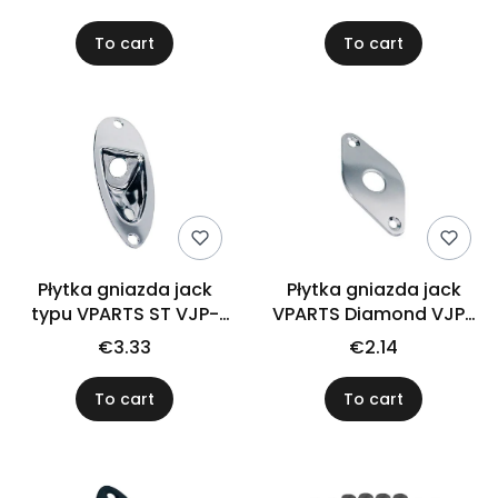
To cart
To cart
Płytka gniazda jack
Płytka gniazda jack
typu VPARTS ST VJP-
VPARTS Diamond VJP-
001 (CR)
004 (CR)
€3.33
€2.14
To cart
To cart