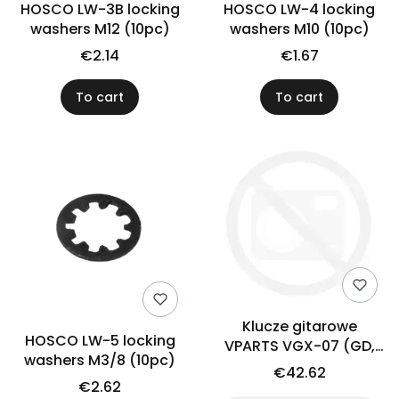
HOSCO LW-3B locking
HOSCO LW-4 locking
washers M12 (10pc)
washers M10 (10pc)
€2.14
€1.67
To cart
To cart
Klucze gitarowe
HOSCO LW-5 locking
VPARTS VGX-07 (GD,
washers M3/8 (10pc)
4+2)
€42.62
€2.62