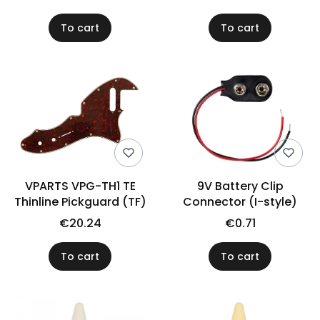
To cart
To cart
VPARTS VPG-TH1 TE
9V Battery Clip
Thinline Pickguard (TF)
Connector (I-style)
€20.24
€0.71
To cart
To cart