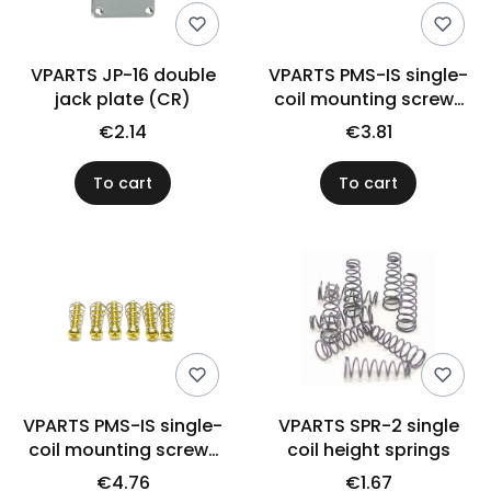
VPARTS JP-16 double
VPARTS PMS-IS single-
jack plate (CR)
coil mounting screws
US (BK)
€2.14
€3.81
To cart
To cart
VPARTS PMS-IS single-
VPARTS SPR-2 single
coil mounting screws
coil height springs
US (GD)
€4.76
€1.67