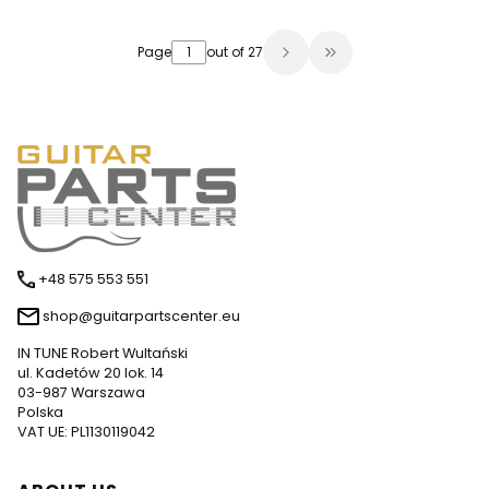
Page
out of 27
Go to the last page
+48 575 553 551
shop@guitarpartscenter.eu
IN TUNE Robert Wultański
ul. Kadetów 20 lok. 14
03-987 Warszawa
Polska
VAT UE: PL1130119042