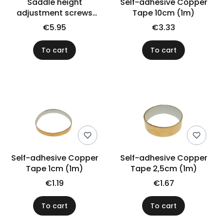
Saddle height
Self-adhesive Copper
adjustment screws
Tape 10cm (1m)
VPARTS SSI-1B (N)
€5.95
€3.33
To cart
To cart
Self-adhesive Copper
Self-adhesive Copper
Tape 1cm (1m)
Tape 2,5cm (1m)
€1.19
€1.67
To cart
To cart