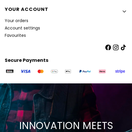
YOUR ACCOUNT
Your orders
Account settings
Favourites
Secure Payments
INNOVATION MEETS