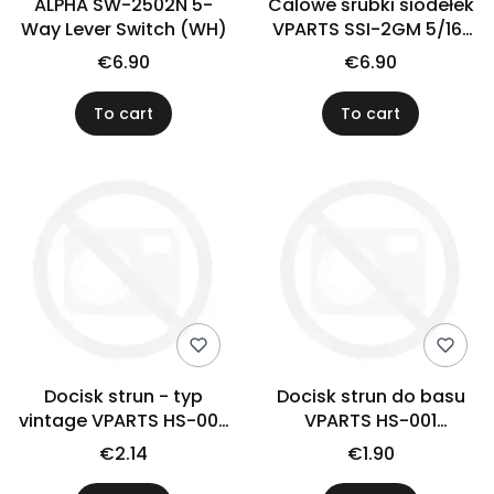
ALPHA SW-2502N 5-
Calowe śrubki siodełek
Way Lever Switch (WH)
VPARTS SSI-2GM 5/16"
(N)
€6.90
€6.90
To cart
To cart
Docisk strun - typ
Docisk strun do basu
vintage VPARTS HS-006
VPARTS HS-001
(złoty)
(chrom)
€2.14
€1.90