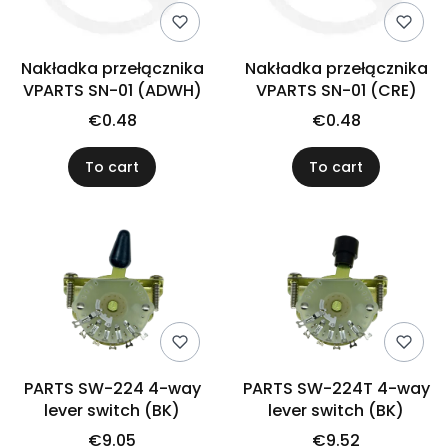
Nakładka przełącznika
Nakładka przełącznika
VPARTS SN-01 (ADWH)
VPARTS SN-01 (CRE)
€0.48
€0.48
To cart
To cart
PARTS SW-224 4-way
PARTS SW-224T 4-way
lever switch (BK)
lever switch (BK)
€9.05
€9.52