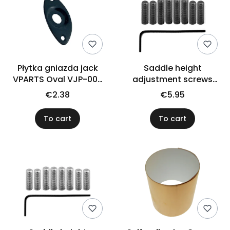
Płytka gniazda jack
Saddle height
VPARTS Oval VJP-002
adjustment screws
(BK)
VPARTS SSI-1B (BK)
€2.38
€5.95
To cart
To cart