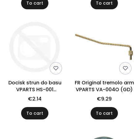
To cart
To cart
Docisk strun do basu
FR Original tremolo arm
VPARTS HS-001
VPARTS VA-004O (GD)
(czarny)
€2.14
€9.29
To cart
To cart