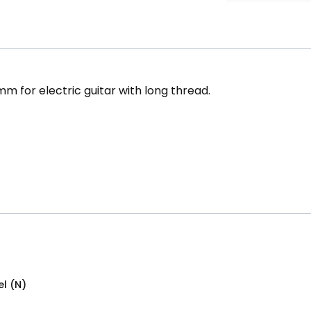
m for electric guitar with long thread.
el (N)