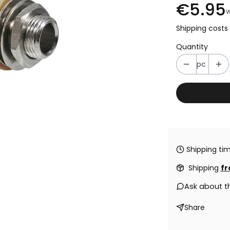
€5.95
w
Shipping costs 
Quantity
pc
Shipping tim
Shipping
fr
Ask about t
Share