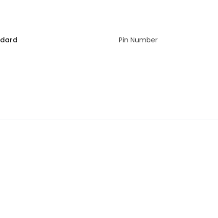
ndard
Pin Number