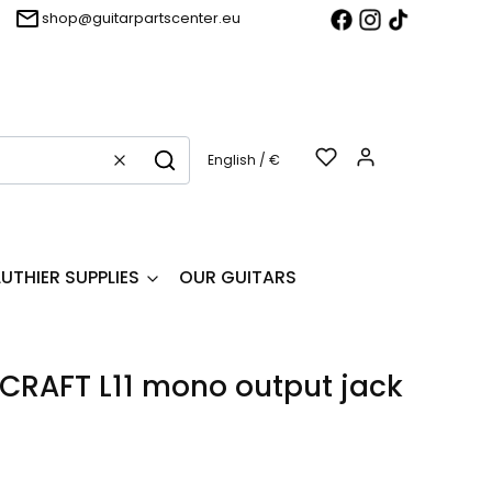
shop@guitarpartscenter.eu
Products in t
English / €
Clear
Search
LUTHIER SUPPLIES
OUR GUITARS
RAFT L11 mono output jack