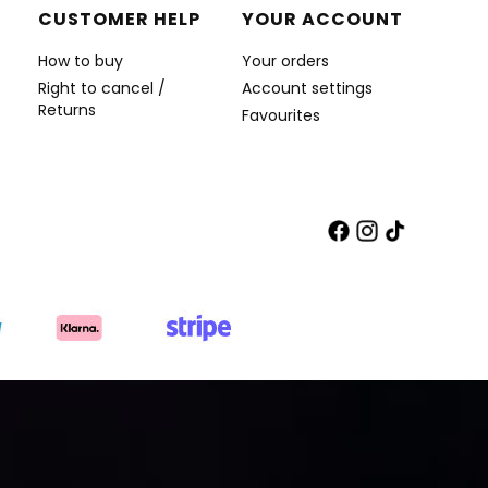
CUSTOMER HELP
YOUR ACCOUNT
How to buy
Your orders
Right to cancel /
Account settings
Returns
Favourites