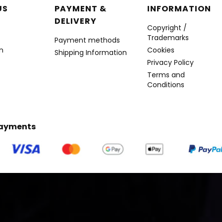
r menu
US
PAYMENT &
INFORMATION
DELIVERY
Copyright /
Trademarks
Payment methods
n
Cookies
Shipping Information
Privacy Policy
Terms and
Conditions
Payments