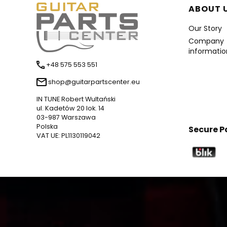
Foote
ABOUT 
Our Story
Company
informatio
+48 575 553 551
shop@guitarpartscenter.eu
IN TUNE Robert Wultański
ul. Kadetów 20 lok. 14
03-987 Warszawa
Polska
Secure 
VAT UE: PL1130119042