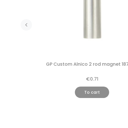
GP Custom Alnico 2 rod magnet 18
€0.71
To cart