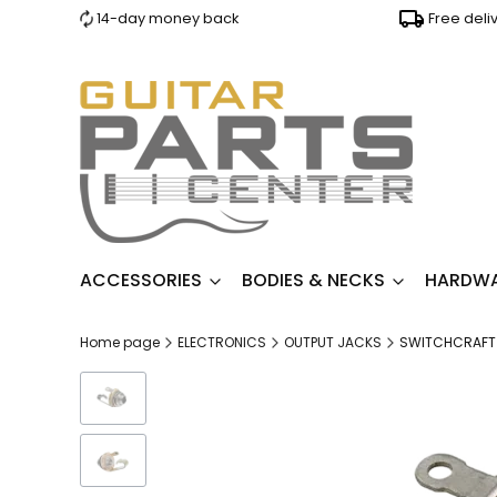
14-day money back
Free deli
ACCESSORIES
BODIES & NECKS
HARDW
Home page
ELECTRONICS
OUTPUT JACKS
SWITCHCRAFT 