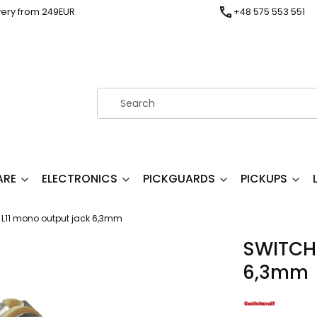
very from 249EUR
+48 575 553 551
ARE
ELECTRONICS
PICKGUARDS
PICKUPS
L11 mono output jack 6,3mm
SWITCHC
6,3mm