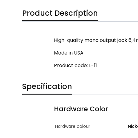
Product Description
High-quality mono output jack 6,4m
Made in USA
Product code: L-11
Specification
Hardware Color
Hardware colour
Nick