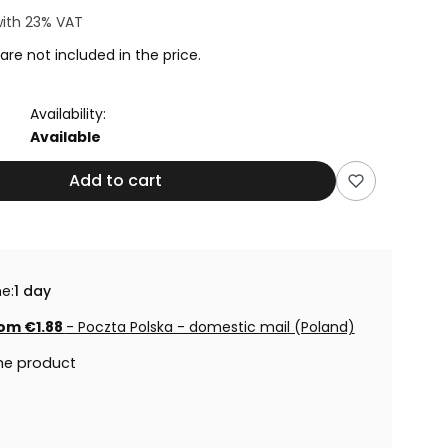
ith
23%
VAT
are not included in the price.
Availability:
Available
Add to cart
e:
1 day
om €1.88
- Poczta Polska - domestic mail (Poland)
he product