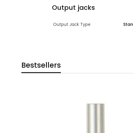
Output jacks
Output Jack Type
Sta
Bestsellers