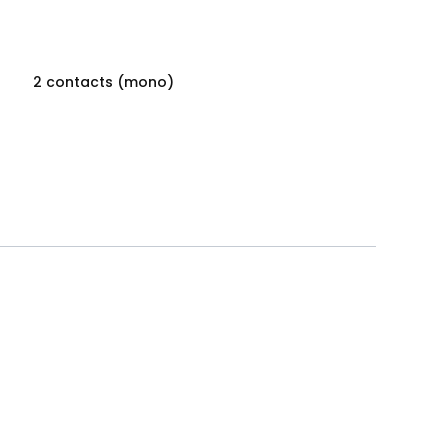
2 contacts (mono)