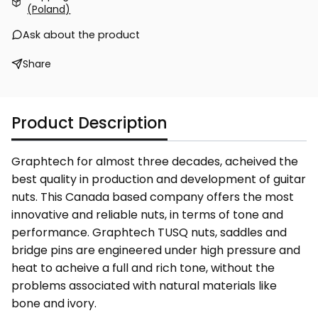
(Poland)
Ask about the product
Share
Product Description
Graphtech for almost three decades, acheived the
best quality in production and development of guitar
nuts. This Canada based company offers the most
innovative and reliable nuts, in terms of tone and
performance. Graphtech TUSQ nuts, saddles and
bridge pins are engineered under high pressure and
heat to acheive a full and rich tone, without the
problems associated with natural materials like
bone and ivory.