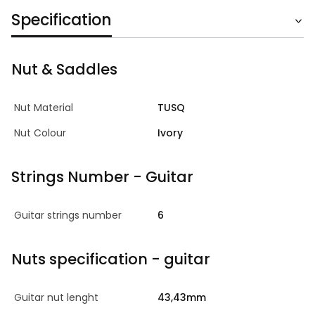
Specification
Nut & Saddles
Nut Material
TUSQ
Nut Colour
Ivory
Strings Number - Guitar
Guitar strings number
6
Nuts specification - guitar
Guitar nut lenght
43,43mm