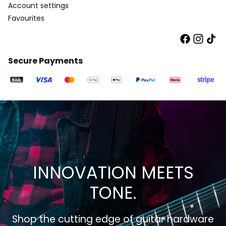
Account settings
Favourites
Secure Payments
INNOVATION MEETS
TONE.
Shop the cutting edge of guitar hardware