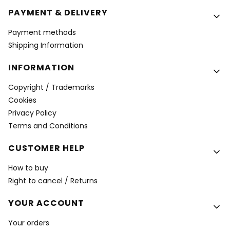
PAYMENT & DELIVERY
Payment methods
Shipping Information
INFORMATION
Copyright / Trademarks
Cookies
Privacy Policy
Terms and Conditions
CUSTOMER HELP
How to buy
Right to cancel / Returns
YOUR ACCOUNT
Your orders