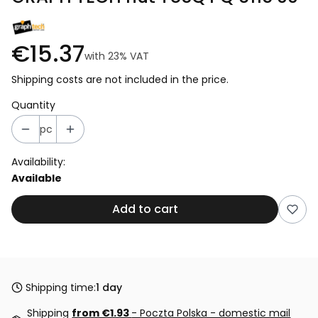
€15.37
with
23%
VAT
Shipping costs are not included in the price.
Quantity
pc
Availability:
Available
Add to cart
Shipping time:
1 day
Shipping
from €1.93
- Poczta Polska - domestic mail