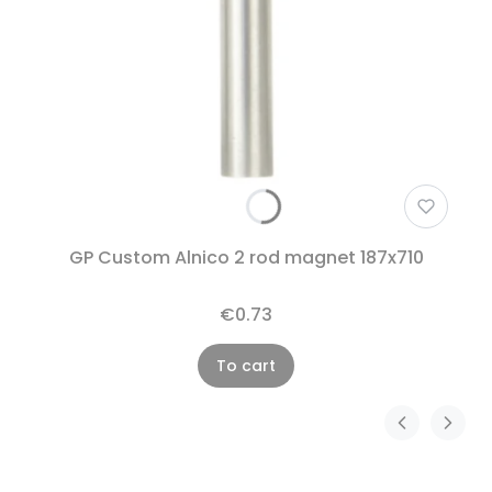
GP Custom Alnico 2 rod magnet 187x710
€0.73
To cart