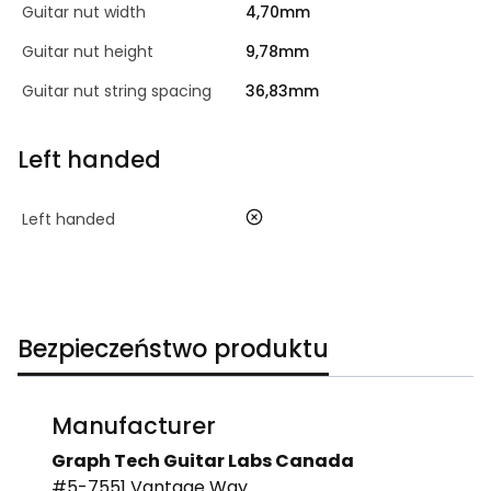
Guitar nut width
4,70mm
Guitar nut height
9,78mm
Guitar nut string spacing
36,83mm
Left handed
no
Left handed
Bezpieczeństwo produktu
Manufacturer
Graph Tech Guitar Labs Canada
#5-7551 Vantage Way