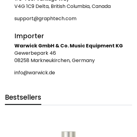
V4G 1C9 Delta, British Columbia, Canada
support@graphtech.com
Importer
Warwick GmbH & Co. Music Equipment KG
Gewerbepark 46
08258 Markneukirchen, Germany
info@warwick.de
Bestsellers