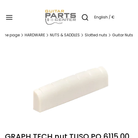
Produc
English / €
Open search engine
ome page
HARDWARE
NUTS & SADDLES
Slotted nuts
Guitar Nuts
GRAPH TECH nut TUSQ PQ 6115 00