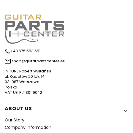
+48 575 553 551
shop@guitarpartscenter.eu
IN TUNE Robert Wultański
ul. Kadetów 20 lok. 14
03-987 Warszawa
Polska
VAT UE: PL1130119042
Footer menu
ABOUT US
Our Story
Company information