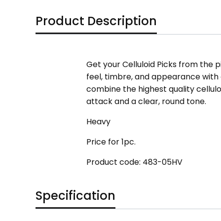
Product Description
Get your Celluloid Picks from the pi
feel, timbre, and appearance with ev
combine the highest quality cellul
attack and a clear, round tone.
Heavy
Price for 1pc.
Product code: 483-05HV
Specification