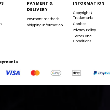
r menu
US
PAYMENT &
INFORMATION
DELIVERY
Copyright /
Trademarks
Payment methods
n
Cookies
Shipping Information
Privacy Policy
Terms and
Conditions
Payments