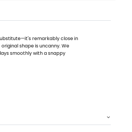
substitute—it's remarkably close in
ts original shape is uncanny. We
plays smoothly with a snappy