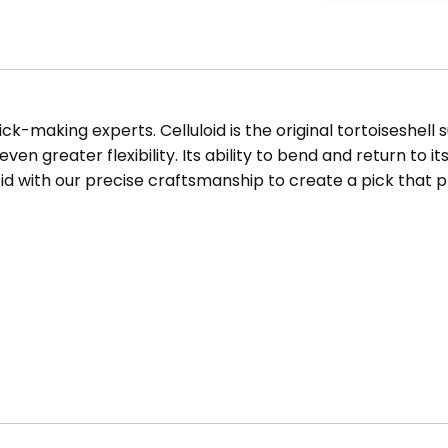
ck-making experts. Celluloid is the original tortoiseshell 
en greater flexibility. Its ability to bend and return to i
oid with our precise craftsmanship to create a pick that 