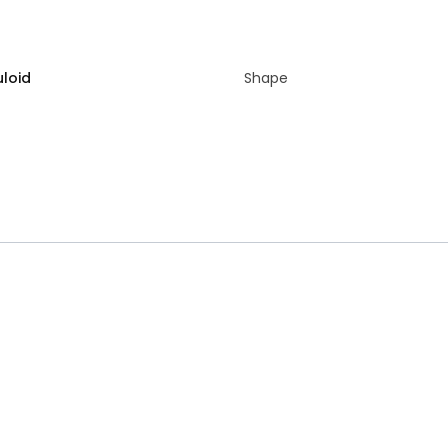
uloid
Shape