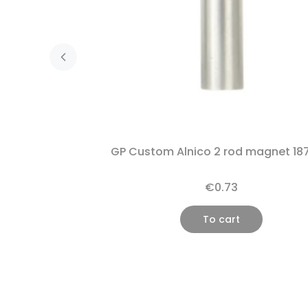
GP Custom Alnico 2 rod magnet 18
€0.73
To cart