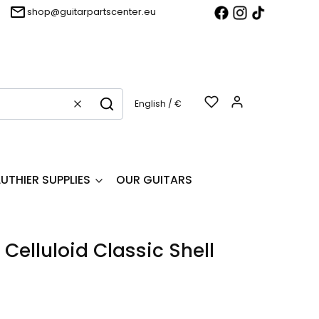
shop@guitarpartscenter.eu
Products in t
English / €
Clear
Search
LUTHIER SUPPLIES
OUR GUITARS
Celluloid Classic Shell