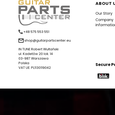
Foote
ABOUT 
Our Story
Company
informatio
+48 575 553 551
shop@guitarpartscenter.eu
IN TUNE Robert Wultański
ul. Kadetów 20 lok. 14
03-987 Warszawa
Polska
Secure 
VAT UE: PL1130119042