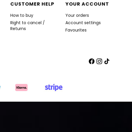
CUSTOMER HELP
YOUR ACCOUNT
How to buy
Your orders
Right to cancel /
Account settings
Returns
Favourites