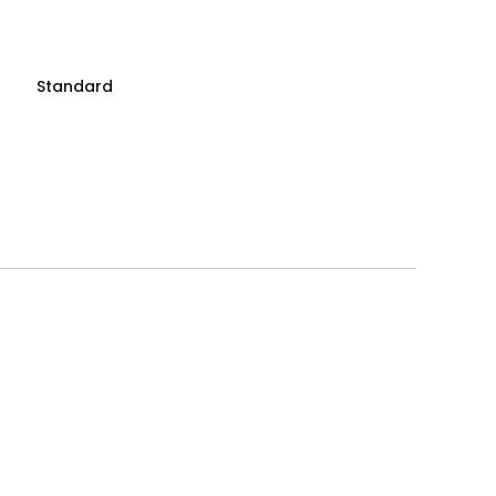
Standard