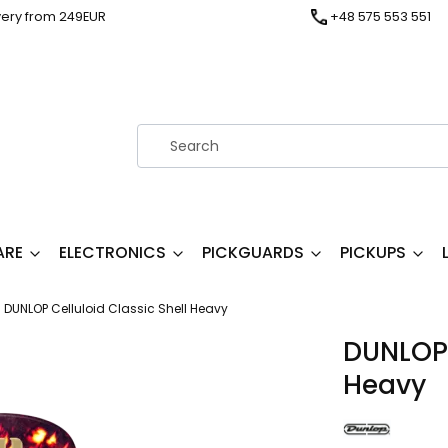
very from 249EUR
+48 575 553 551
ARE
ELECTRONICS
PICKGUARDS
PICKUPS
DUNLOP Celluloid Classic Shell Heavy
DUNLOP 
Heavy