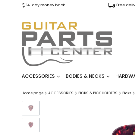
14-day money back
Free deli
ACCESSORIES
BODIES & NECKS
HARDW
Home page
ACCESSORIES
PICKS & PICK HOLDERS
Picks