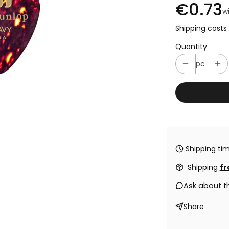
€0.73
w
Shipping costs 
Quantity
pc
Shipping tim
Shipping
fr
Ask about t
Share