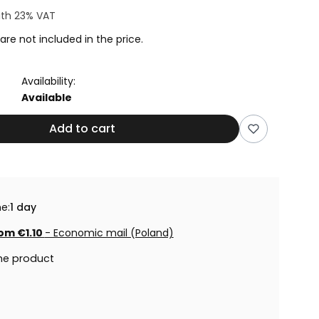
ith
23%
VAT
are not included in the price.
Availability:
Available
Add to cart
e:
1 day
om €1.10
- Economic mail (Poland)
he product