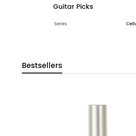
Guitar Picks
Series
Cell
Bestsellers