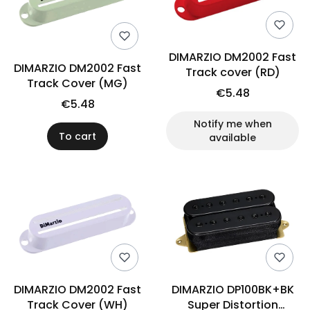
DIMARZIO DM2002 Fast
DIMARZIO DM2002 Fast
Track cover (RD)
Track Cover (MG)
€5.48
€5.48
Notify me when
To cart
available
DIMARZIO DM2002 Fast
DIMARZIO DP100BK+BK
Track Cover (WH)
Super Distortion