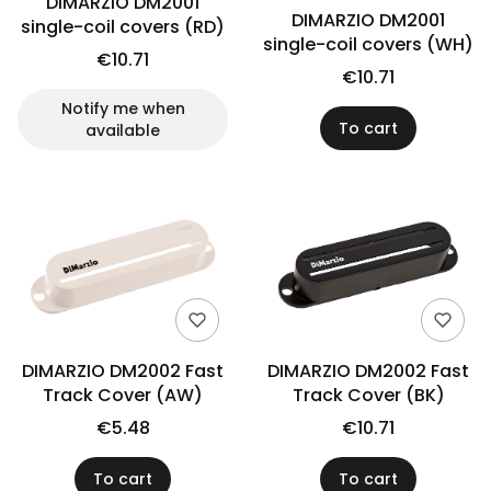
DIMARZIO DM2001
DIMARZIO DM2001
single-coil covers (RD)
single-coil covers (WH)
€10.71
€10.71
Notify me when
To cart
available
DIMARZIO DM2002 Fast
DIMARZIO DM2002 Fast
Track Cover (AW)
Track Cover (BK)
€5.48
€10.71
To cart
To cart