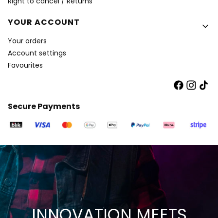
Right to cancel / Returns
YOUR ACCOUNT
Your orders
Account settings
Favourites
Secure Payments
INNOVATION MEETS