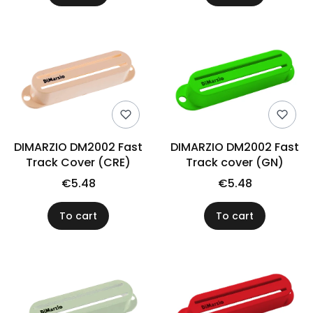
DIMARZIO DM2002 Fast
DIMARZIO DM2002 Fast
Track Cover (CRE)
Track cover (GN)
€5.48
€5.48
To cart
To cart