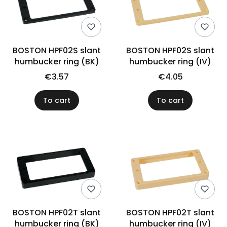
BOSTON HPF02S slant
BOSTON HPF02S slant
humbucker ring (BK)
humbucker ring (IV)
€3.57
€4.05
To cart
To cart
BOSTON HPF02T slant
BOSTON HPF02T slant
humbucker ring (BK)
humbucker ring (IV)