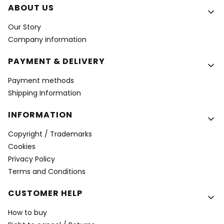
Footer menu
ABOUT US
Our Story
Company information
PAYMENT & DELIVERY
Payment methods
Shipping Information
INFORMATION
Copyright / Trademarks
Cookies
Privacy Policy
Terms and Conditions
CUSTOMER HELP
How to buy