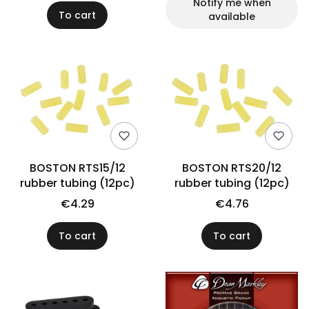
Notify me when
To cart
available
BOSTON RTS15/12
BOSTON RTS20/12
rubber tubing (12pc)
rubber tubing (12pc)
€4.29
€4.76
To cart
To cart