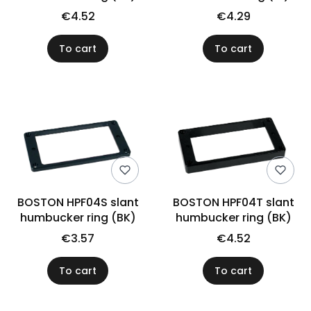
€4.52
€4.29
To cart
To cart
BOSTON HPF04S slant
BOSTON HPF04T slant
humbucker ring (BK)
humbucker ring (BK)
€3.57
€4.52
To cart
To cart