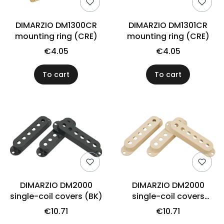
DIMARZIO DM1300CR
DIMARZIO DM1301CR
mounting ring (CRE)
mounting ring (CRE)
€4.05
€4.05
To cart
To cart
DIMARZIO DM2000
DIMARZIO DM2000
single-coil covers (BK)
single-coil covers
(CRE)
€10.71
€10.71