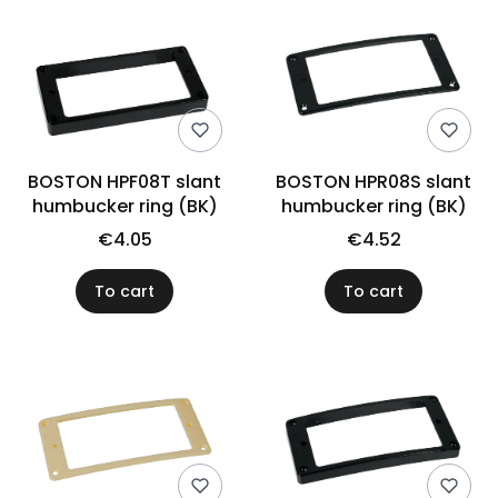
BOSTON HPF08T slant
BOSTON HPR08S slant
humbucker ring (BK)
humbucker ring (BK)
€4.05
€4.52
To cart
To cart