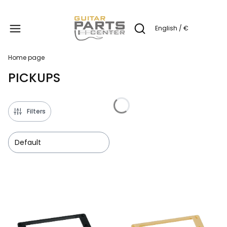
Produc
English / €
Open search engine
Home page
PICKUPS
Filters
Default
List of products