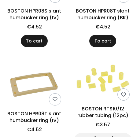
BOSTON HPR08S slant
BOSTON HPR08T slant
humbucker ring (IV)
humbucker ring (BK)
€4.52
€4.52
To cart
To cart
BOSTON RTS10/12
BOSTON HPR08T slant
rubber tubing (12pc)
humbucker ring (IV)
€3.57
€4.52