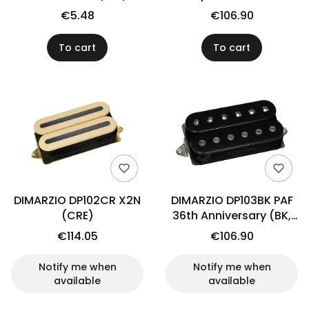
(BK/BK)
€5.48
€106.90
To cart
To cart
DIMARZIO DP102CR X2N
DIMARZIO DP103BK PAF
(CRE)
36th Anniversary (BK,
neck)
€114.05
€106.90
Notify me when
Notify me when
available
available