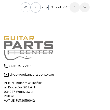
Page
out of 45
Return to the first product page
Go to the las
+48 575 553 551
shop@guitarpartscenter.eu
IN TUNE Robert Wultański
ul. Kadetów 20 lok. 14
03-987 Warszawa
Polska
VAT UE: PL1130119042