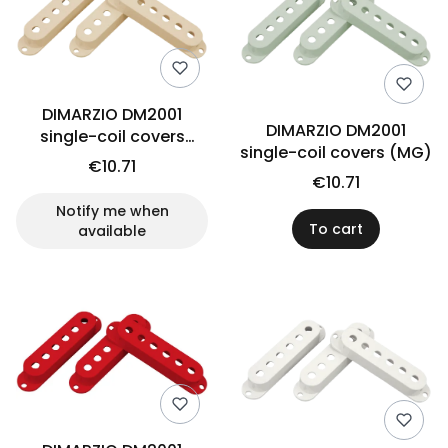
DIMARZIO DM2001
DIMARZIO DM2001
single-coil covers
single-coil covers (MG)
(CRE)
€10.71
€10.71
Notify me when
To cart
available