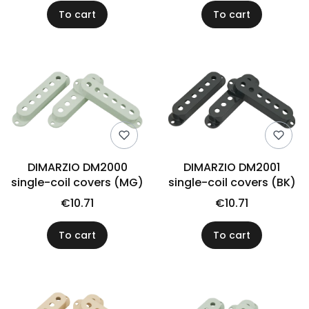
To cart
To cart
DIMARZIO DM2000
DIMARZIO DM2001
single-coil covers (MG)
single-coil covers (BK)
€10.71
€10.71
To cart
To cart