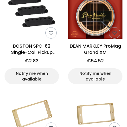
BOSTON SPC-62
DEAN MARKLEY ProMag
Single-Coil Pickup
Grand XM
Cover Set (BK, 52mm)
€2.83
€54.52
Notify me when
Notify me when
available
available