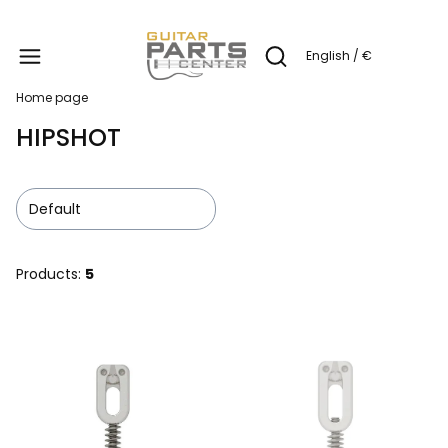
Produc
English / €
Open search engine
Home page
HIPSHOT
Default
Products:
5
List of products