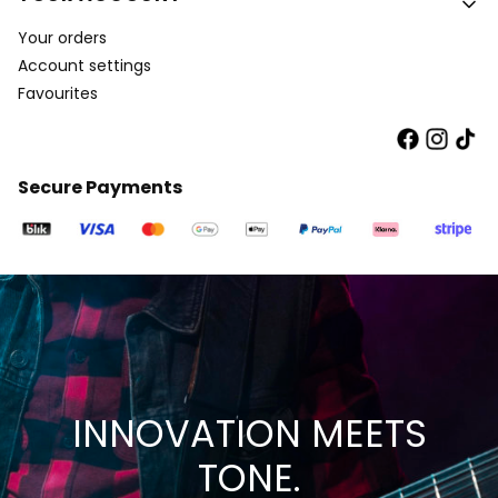
Your orders
Account settings
Favourites
Secure Payments
INNOVATION MEETS
TONE.