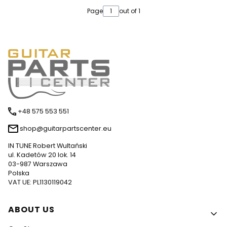
Page
out of 1
+48 575 553 551
shop@guitarpartscenter.eu
IN TUNE Robert Wultański
ul. Kadetów 20 lok. 14
03-987 Warszawa
Polska
VAT UE: PL1130119042
Footer menu
ABOUT US