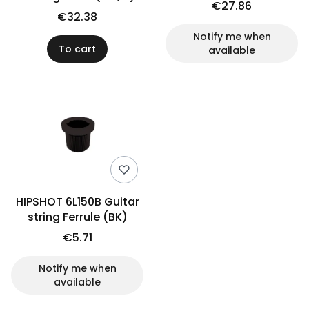
€27.86
€32.38
Notify me when
To cart
available
HIPSHOT 6L150B Guitar
string Ferrule (BK)
€5.71
Notify me when
available