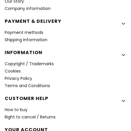
Our Story
Company information
PAYMENT & DELIVERY
Payment methods
Shipping Information
INFORMATION
Copyright / Trademarks
Cookies
Privacy Policy
Terms and Conditions
CUSTOMER HELP
How to buy
Right to cancel / Returns
YOUR ACCOUNT