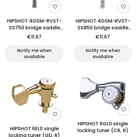
HIPSHOT 4GSM-RVST-
HIPSHOT 4GSM-RVST-
SS750 bridge saddle
SS850 bridge saddle
(SS)
(SS)
€11.67
€11.67
Notify me when
Notify me when
available
available
HIPSHOT 6GL0 single
HIPSHOT 6EL0 single
locking tuner (CR, R)
locking tuner (GD, R)