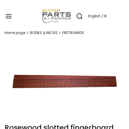
Produc
English / €
Open search engine
Home page
BODIES & NECKS
FRETBOARDS
Rosewood slotted fingerboard