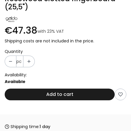
(25,5")
€47.38
with
23%
VAT
Shipping costs are not included in the price.
Quantity
pc
Availability:
Available
Add to cart
Shipping time:
1 day