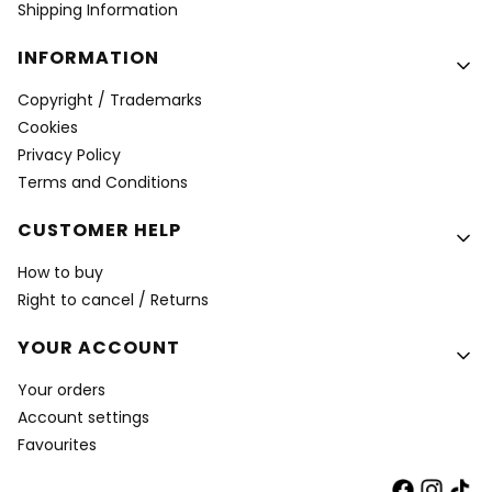
Shipping Information
INFORMATION
Copyright / Trademarks
Cookies
Privacy Policy
Terms and Conditions
CUSTOMER HELP
How to buy
Right to cancel / Returns
YOUR ACCOUNT
Your orders
Account settings
Favourites