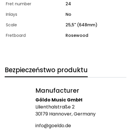
Fret number
24
Inlays
No
Scale
25,5" (648mm)
Fretboard
Rosewood
Bezpieczeństwo produktu
Manufacturer
Göldo Music GmbH
Lilienthalstraße 2
30179 Hannover, Germany
info@goeldo.de