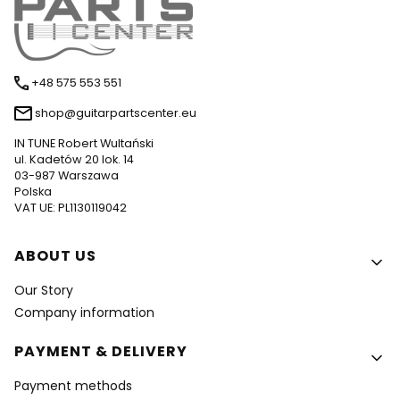
+48 575 553 551
shop@guitarpartscenter.eu
IN TUNE Robert Wultański
ul. Kadetów 20 lok. 14
03-987 Warszawa
Polska
VAT UE: PL1130119042
Footer menu
ABOUT US
Our Story
Company information
PAYMENT & DELIVERY
Payment methods