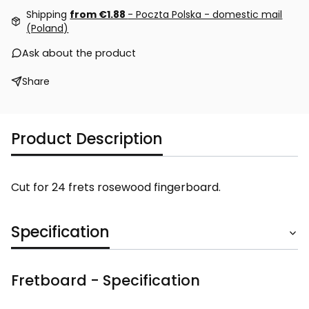
Shipping
from €1.88
- Poczta Polska - domestic mail
(Poland)
Ask about the product
Share
Product Description
Cut for 24 frets rosewood fingerboard.
Specification
Fretboard - Specification