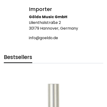
Importer
Göldo Music GmbH
Lilienthalstraße 2
30179 Hannover, Germany
info@goeldo.de
Bestsellers