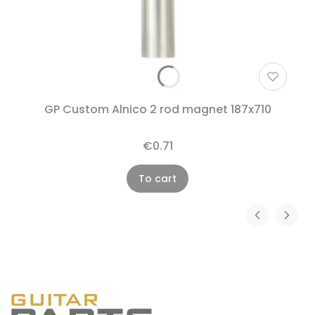
GP Custom Alnico 2 rod magnet 187x710
€0.71
To cart