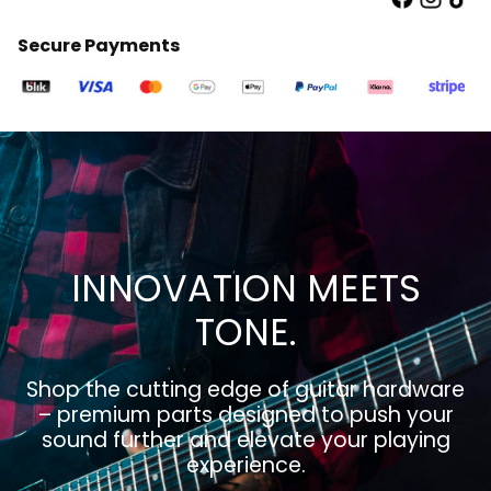
Secure Payments
INNOVATION MEETS
TONE.
Shop the cutting edge of guitar hardware
– premium parts designed to push your
sound further and elevate your playing
experience.