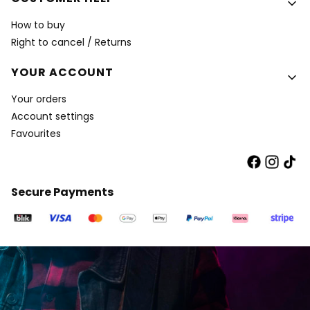
How to buy
Right to cancel / Returns
YOUR ACCOUNT
Your orders
Account settings
Favourites
Secure Payments