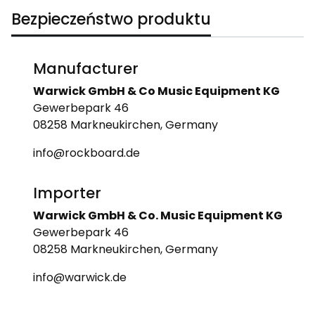
Bezpieczeństwo produktu
Manufacturer
Warwick GmbH & Co Music Equipment KG
Gewerbepark 46
08258 Markneukirchen, Germany
info@rockboard.de
Importer
Warwick GmbH & Co. Music Equipment KG
Gewerbepark 46
08258 Markneukirchen, Germany
info@warwick.de