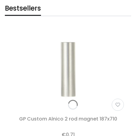
Bestsellers
GP Custom Alnico 2 rod magnet 187x710
€0.71