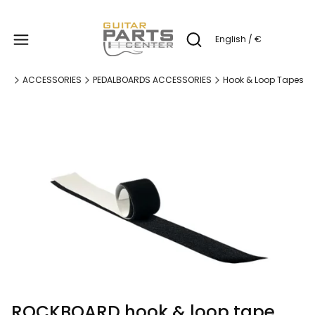
Produc
English / €
Open search engine
ge
ACCESSORIES
PEDALBOARDS ACCESSORIES
Hook & Loop Tapes
ROCKBOARD hook & loop tape