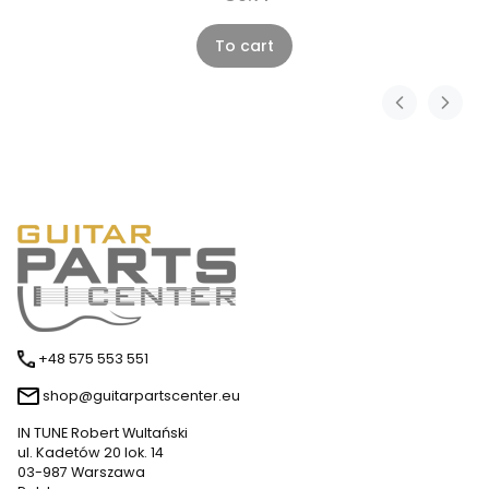
To cart
+48 575 553 551
shop@guitarpartscenter.eu
IN TUNE Robert Wultański
ul. Kadetów 20 lok. 14
03-987 Warszawa