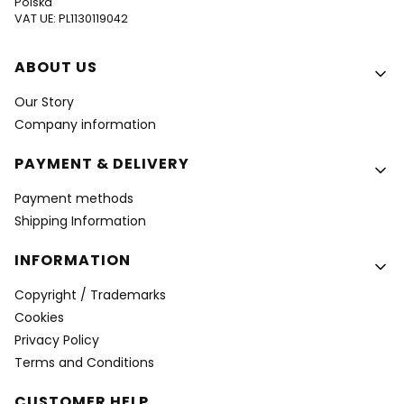
Polska
VAT UE: PL1130119042
Footer menu
ABOUT US
Our Story
Company information
PAYMENT & DELIVERY
Payment methods
Shipping Information
INFORMATION
Copyright / Trademarks
Cookies
Privacy Policy
Terms and Conditions
CUSTOMER HELP