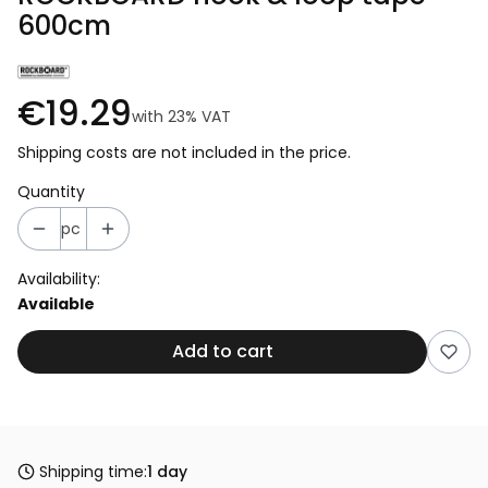
600cm
€19.29
with
23%
VAT
Shipping costs are not included in the price.
Quantity
pc
Availability:
Available
Add to cart
Shipping time:
1 day