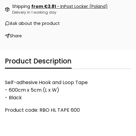
Shipping
from €3.81
- InPost Locker (Poland)
Delivery in 1 working day
Ask about the product
Share
Product Description
Self-adhesive Hook and Loop Tape
- 600cm x 5cm (L x W)
- Black
Product code: RBO HL TAPE 600