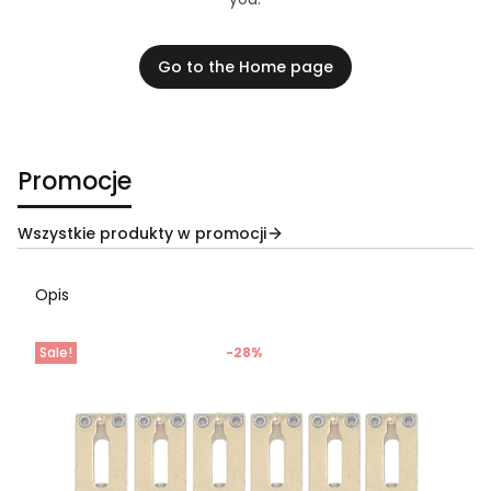
Go to the Home page
Promocje
Wszystkie produkty w promocji
Opis
Sale!
-28%