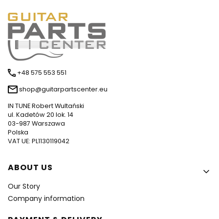
+48 575 553 551
shop@guitarpartscenter.eu
IN TUNE Robert Wultański
ul. Kadetów 20 lok. 14
03-987 Warszawa
Polska
VAT UE: PL1130119042
Footer menu
ABOUT US
Our Story
Company information