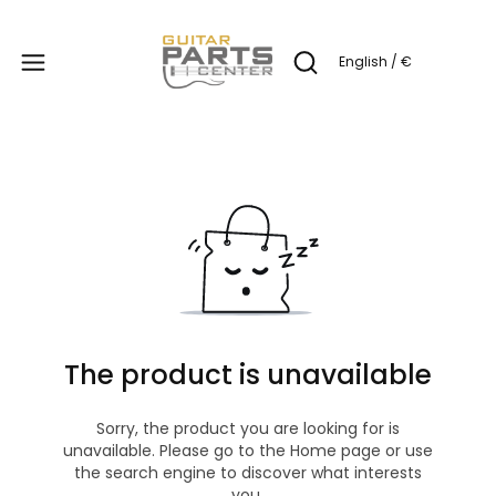
Produc
English / €
Open search engine
The product is unavailable
Sorry, the product you are looking for is
unavailable. Please go to the Home page or use
the search engine to discover what interests
you.