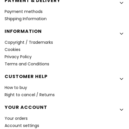
PAYMENT & DELIVERY
Payment methods
Shipping Information
INFORMATION
Copyright / Trademarks
Cookies
Privacy Policy
Terms and Conditions
CUSTOMER HELP
How to buy
Right to cancel / Returns
YOUR ACCOUNT
Your orders
Account settings