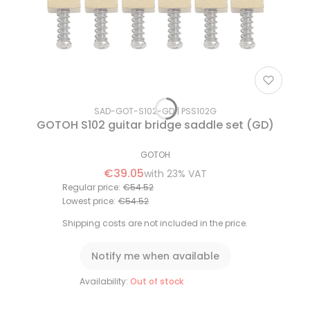
SAD-GOT-S102-GD
PSS102G
GOTOH S102 guitar bridge saddle set (GD)
GOTOH
€39.05
with
23%
VAT
Regular price:
€54.52
Lowest price:
€54.52
Shipping costs are not included in the price.
Notify me when available
Availability:
Out of stock