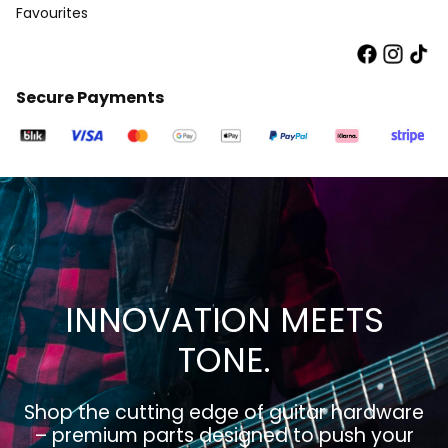
Favourites
Secure Payments
INNOVATION MEETS
TONE.
Shop the cutting edge of guitar hardware
– premium parts designed to push your