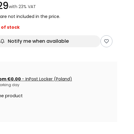
29
with
23%
VAT
are not included in the price.
 of stock
Notify me when available
om €0.00
- InPost Locker (Poland)
 working day
he product