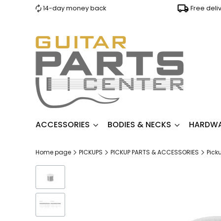
14-day money back
Free deli
ACCESSORIES
BODIES & NECKS
HARDW
Home page
PICKUPS
PICKUP PARTS & ACCESSORIES
Pick