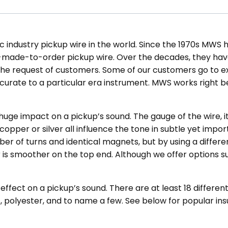
ic industry pickup wire in the world. Since the 1970s MWS 
-made-to-order pickup wire. Over the decades, they ha
t the request of customers. Some of our customers go to 
ccurate to a particular era instrument. MWS works right be
huge impact on a pickup’s sound. The gauge of the wire, it
e copper or silver all influence the tone in subtle yet imp
er of turns and identical magnets, but by using a differ
r is smoother on the top end. Although we offer options suc
 effect on a pickup’s sound. There are at least 18 different
, polyester, and to name a few. See below for popular insu