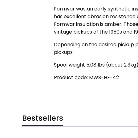
Formvar was an early synthetic ins
has excellent abrasion resistance
Formvar insulation is amber. Those 
vintage pickups of the 1950s and 19
Depending on the desired pickup p
pickups.
Spool weight 5,08 lbs (about 2,3kg)
Product code: MWS-HF-42
Bestsellers