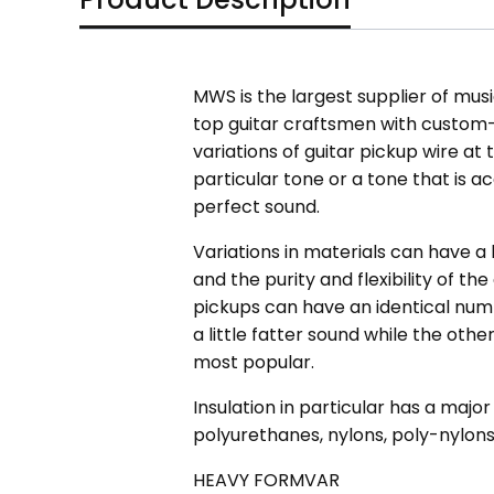
MWS is the largest supplier of mus
top guitar craftsmen with custom
variations of guitar pickup wire a
particular tone or a tone that is a
perfect sound.
Variations in materials can have a 
and the purity and flexibility of th
pickups can have an identical numb
a little fatter sound while the othe
most popular.
Insulation in particular has a major
polyurethanes, nylons, poly-nylons
HEAVY FORMVAR