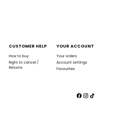
CUSTOMER HELP
YOUR ACCOUNT
How to buy
Your orders
Right to cancel /
Account settings
Returns
Favourites