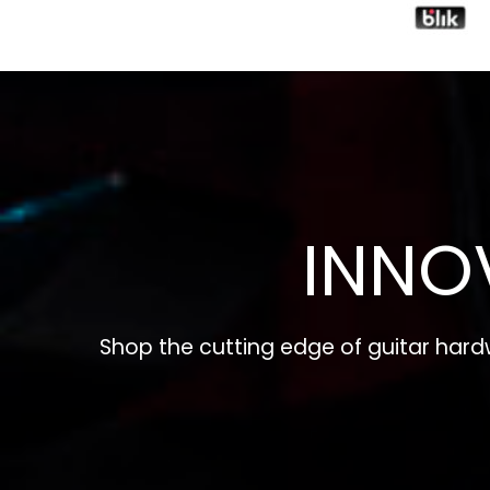
INNO
Shop the cutting edge of guitar har