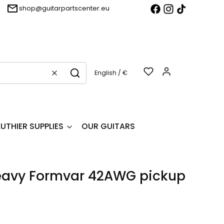
shop@guitarpartscenter.eu
Products in t
English / €
Clear
Search
LUTHIER SUPPLIES
OUR GUITARS
avy Formvar 42AWG pickup