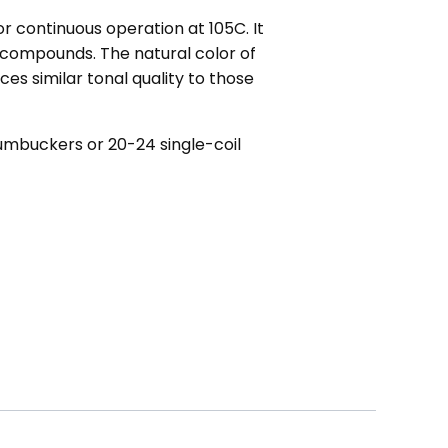
r continuous operation at 105C. It
 compounds. The natural color of
es similar tonal quality to those
umbuckers or 20-24 single-coil