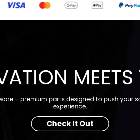
VATION MEETS 
dware – premium parts designed to push your so
experience.
Check It Out