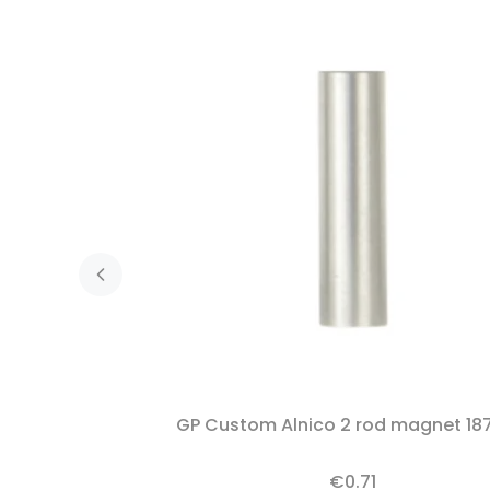
GP Custom Alnico 2 rod magnet 18
€0.71