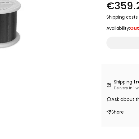
€359.
Shipping costs 
Availability:
Out
Shipping
fr
Delivery in 1
Ask about t
Share