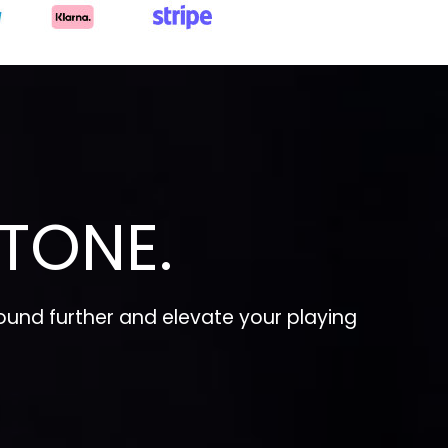
TONE.
und further and elevate your playing