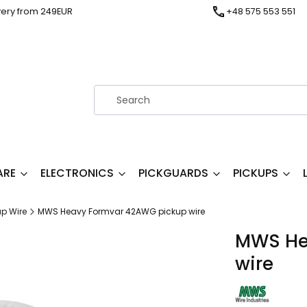
very from 249EUR
+48 575 553 551
ARE
ELECTRONICS
PICKGUARDS
PICKUPS
up Wire
MWS Heavy Formvar 42AWG pickup wire
MWS He
wire