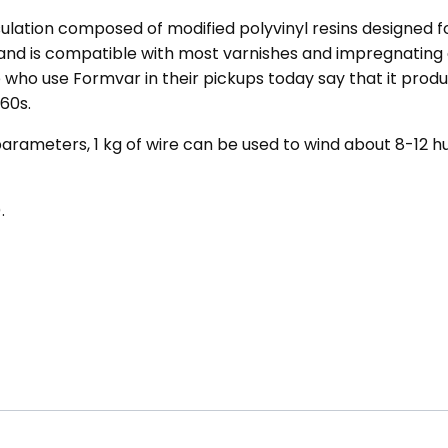
ulation composed of modified polyvinyl resins designed fo
 and is compatible with most varnishes and impregnating
who use Formvar in their pickups today say that it produc
60s.
arameters, 1 kg of wire can be used to wind about 8-12 h
.