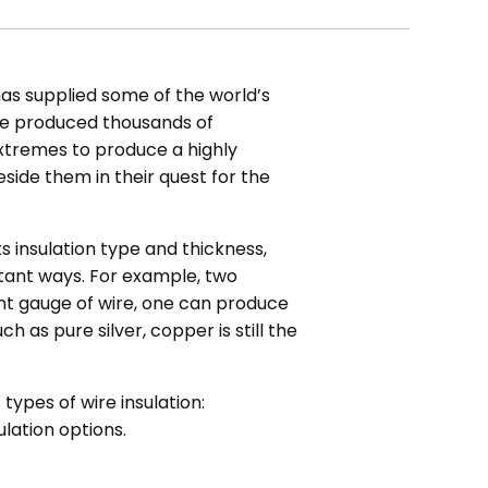
has supplied some of the world’s
ve produced thousands of
extremes to produce a highly
side them in their quest for the
s insulation type and thickness,
ortant ways. For example, two
ent gauge of wire, one can produce
h as pure silver, copper is still the
 types of wire insulation:
lation options.