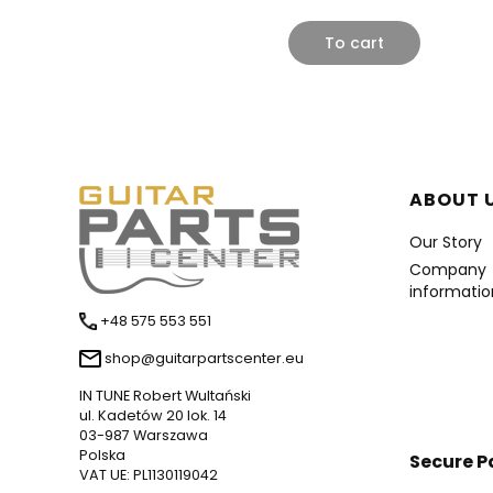
To cart
Foote
ABOUT 
Our Story
Company
informatio
+48 575 553 551
shop@guitarpartscenter.eu
IN TUNE Robert Wultański
ul. Kadetów 20 lok. 14
03-987 Warszawa
Polska
Secure 
VAT UE: PL1130119042