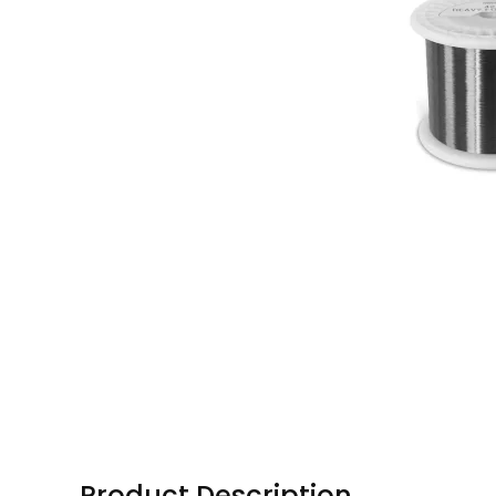
Product Description