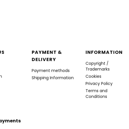
r menu
US
PAYMENT &
INFORMATION
DELIVERY
Copyright /
Trademarks
Payment methods
n
Cookies
Shipping Information
Privacy Policy
Terms and
Conditions
Payments