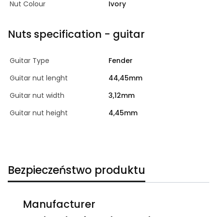
Nut Colour
Ivory
Nuts specification - guitar
Guitar Type
Fender
Guitar nut lenght
44,45mm
Guitar nut width
3,12mm
Guitar nut height
4,45mm
Bezpieczeństwo produktu
Manufacturer