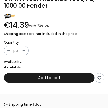
1000 00 Fender
€14.39
with
23%
VAT
Shipping costs are not included in the price.
Quantity
pc
Availability:
Available
Add to cart
Shipping time:
1 day