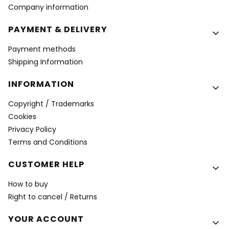
Company information
PAYMENT & DELIVERY
Payment methods
Shipping Information
INFORMATION
Copyright / Trademarks
Cookies
Privacy Policy
Terms and Conditions
CUSTOMER HELP
How to buy
Right to cancel / Returns
YOUR ACCOUNT