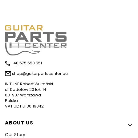
+48 575 553 551
shop@guitarpartscenter.eu
IN TUNE Robert Wultański
ul. Kadetów 20 lok. 14
03-987 Warszawa
Polska
VAT UE: PL1130119042
Footer menu
ABOUT US
Our Story