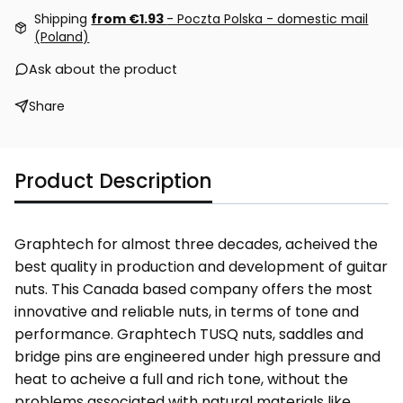
Shipping
from €1.93
- Poczta Polska - domestic mail
(Poland)
Ask about the product
Share
Product Description
Graphtech for almost three decades, acheived the
best quality in production and development of guitar
nuts. This Canada based company offers the most
innovative and reliable nuts, in terms of tone and
performance. Graphtech TUSQ nuts, saddles and
bridge pins are engineered under high pressure and
heat to acheive a full and rich tone, without the
problems associated with natural materials like