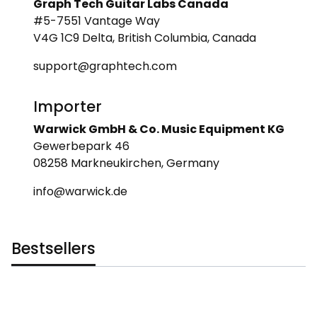
Graph Tech Guitar Labs Canada
#5-7551 Vantage Way
V4G 1C9 Delta, British Columbia, Canada
support@graphtech.com
Importer
Warwick GmbH & Co. Music Equipment KG
Gewerbepark 46
08258 Markneukirchen, Germany
info@warwick.de
Bestsellers