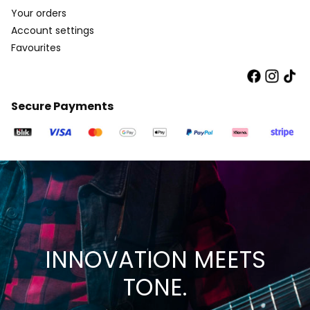
Your orders
Account settings
Favourites
Secure Payments
INNOVATION MEETS
TONE.