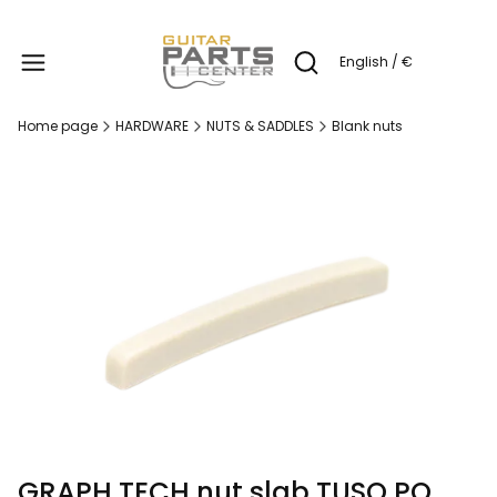
Produc
English / €
Open search engine
Home page
HARDWARE
NUTS & SADDLES
Blank nuts
GRAPH TECH nut slab TUSQ PQ