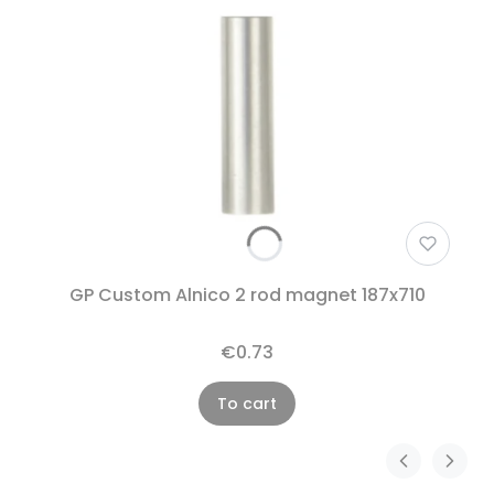
GP Custom Alnico 2 rod magnet 187x710
€0.73
To cart