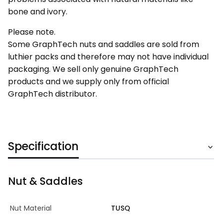
bone and ivory.
Please note.
Some GraphTech nuts and saddles are sold from
luthier packs and therefore may not have individual
packaging. We sell only genuine GraphTech
products and we supply only from official
GraphTech distributor.
Specification
Nut & Saddles
Nut Material
TUSQ