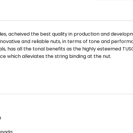
s, acheived the best quality in production and developm
ovative and reliable nuts, in terms of tone and perfor
s, has all the tonal benefits as the highly esteemed TUS
ce which alleviates the string binding at the nut.
a
Canada