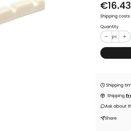
€16.43
Shipping costs 
Quantity
pc
Shipping tim
Shipping
fr
Ask about t
Share