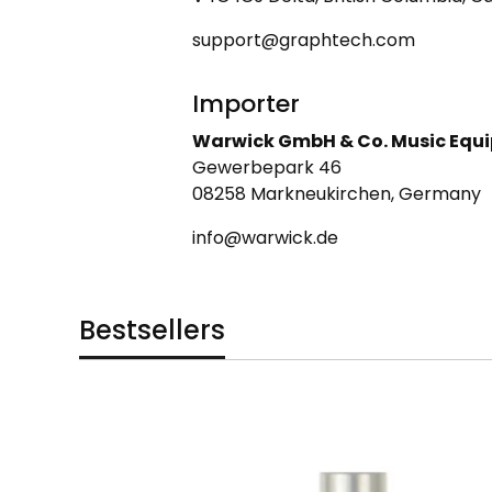
support@graphtech.com
Importer
Warwick GmbH & Co. Music Equ
Gewerbepark 46
08258 Markneukirchen, Germany
info@warwick.de
Bestsellers