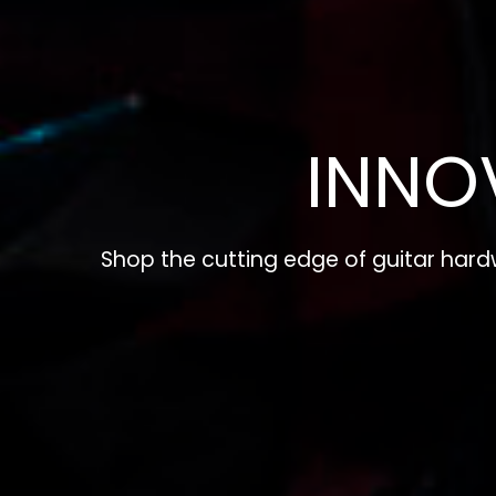
INNO
Shop the cutting edge of guitar har