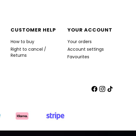
CUSTOMER HELP
YOUR ACCOUNT
How to buy
Your orders
Right to cancel /
Account settings
Returns
Favourites