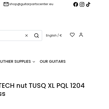
shop@guitarpartscenter.eu
Products in t
English / €
Clear
Search
LUTHIER SUPPLIES
OUR GUITARS
ECH nut TUSQ XL PQL 1204
ss