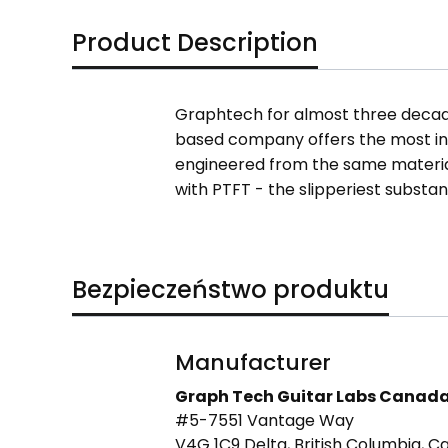
Product Description
Graphtech for almost three decade
based company offers the most inn
engineered from the same material
with PTFT - the slipperiest substan
Bezpieczeństwo produktu
Manufacturer
Graph Tech Guitar Labs Canad
#5-7551 Vantage Way
V4G 1C9 Delta, British Columbia, 