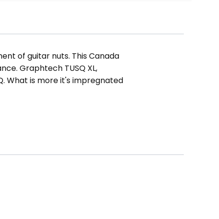
ent of guitar nuts. This Canada
mance. Graphtech TUSQ XL,
Q. What is more it's impregnated