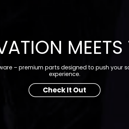
VATION MEETS 
dware – premium parts designed to push your so
experience.
Check It Out