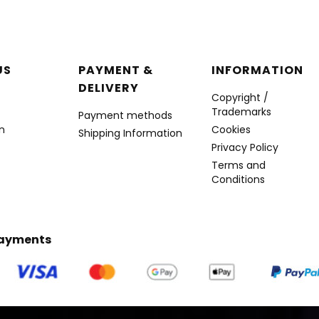
r menu
US
PAYMENT &
INFORMATION
DELIVERY
Copyright /
Trademarks
Payment methods
n
Cookies
Shipping Information
Privacy Policy
Terms and
Conditions
Payments