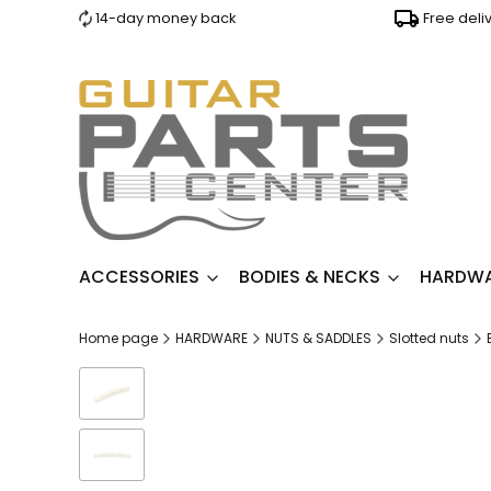
14-day money back
Free deli
ACCESSORIES
BODIES & NECKS
HARDW
Home page
HARDWARE
NUTS & SADDLES
Slotted nuts