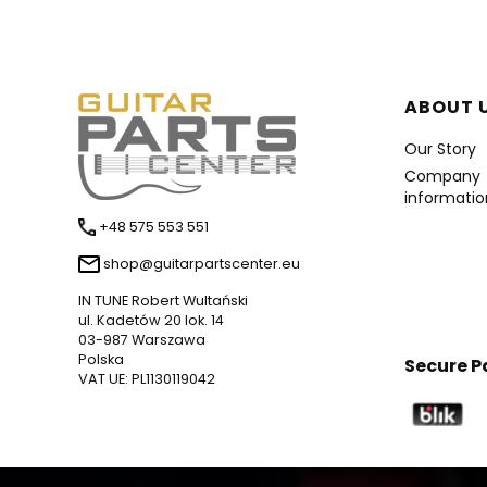
Foote
ABOUT 
Our Story
Company
informatio
+48 575 553 551
shop@guitarpartscenter.eu
IN TUNE Robert Wultański
ul. Kadetów 20 lok. 14
03-987 Warszawa
Polska
Secure 
VAT UE: PL1130119042