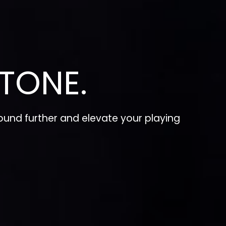
TONE.
und further and elevate your playing