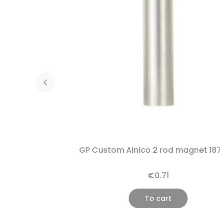
GP Custom Alnico 2 rod magnet 18
€0.71
To cart