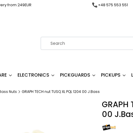
very from 249EUR
+48 575 553 551
ARE
ELECTRONICS
PICKGUARDS
PICKUPS
Bass Nuts
GRAPH TECH nut TUSQ XL PQL 1204 00 J.Bass
GRAPH T
00 J.Ba