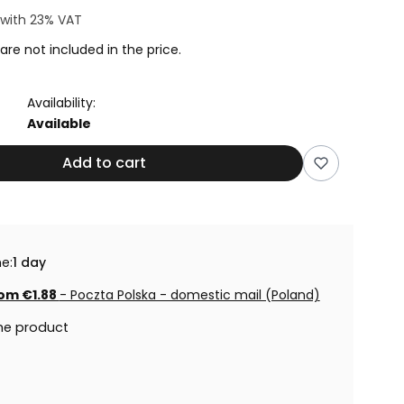
with
23%
VAT
are not included in the price.
Availability:
Available
Add to cart
e:
1 day
om €1.88
- Poczta Polska - domestic mail (Poland)
he product