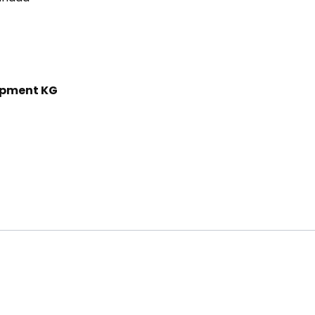
ipment KG