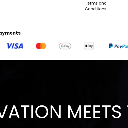
Terms and
Conditions
Payments
VATION MEETS 