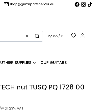
shop@guitarpartscenter.eu
Products in t
English / €
Clear
Search
LUTHIER SUPPLIES
OUR GUITARS
ECH nut TUSQ PQ 1728 00
0
with
23%
VAT