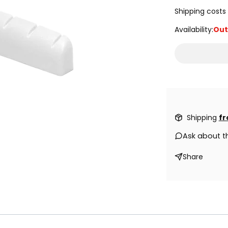
Shipping costs 
Availability:
Out
Shipping
fr
Ask about t
Share