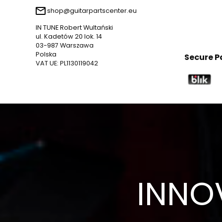
shop@guitarpartscenter.eu
IN TUNE Robert Wultański
ul. Kadetów 20 lok. 14
03-987 Warszawa
Polska
Secure 
VAT UE: PL1130119042
INNO