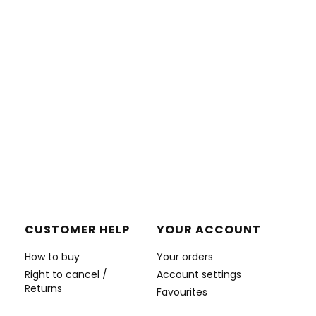
CUSTOMER HELP
YOUR ACCOUNT
How to buy
Your orders
Right to cancel /
Account settings
Returns
Favourites