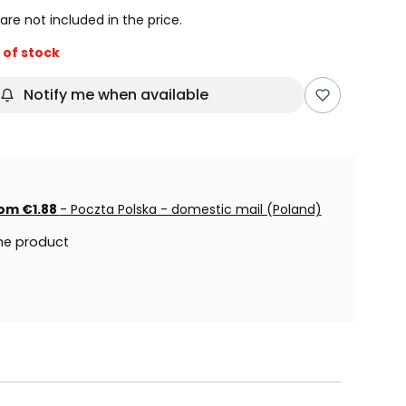
are not included in the price.
 of stock
Notify me when available
om €1.88
- Poczta Polska - domestic mail (Poland)
he product