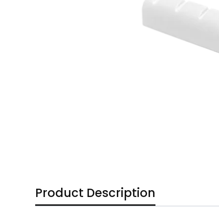
Product Description