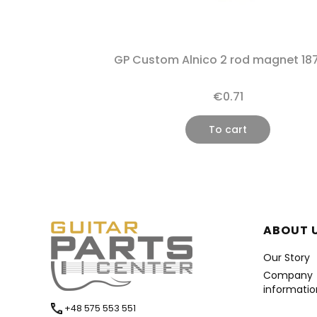
GP Custom Alnico 2 rod magnet 18
€0.71
To cart
Foote
ABOUT 
Our Story
Company
informatio
+48 575 553 551