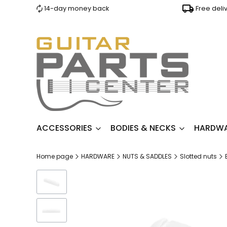
14-day money back
Free deli
ACCESSORIES
BODIES & NECKS
HARDW
Home page
HARDWARE
NUTS & SADDLES
Slotted nuts