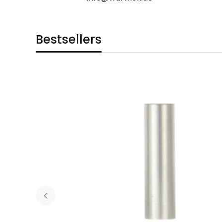
Bestsellers