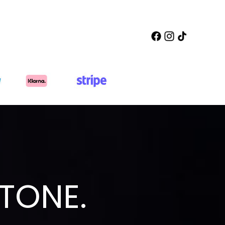
TONE.