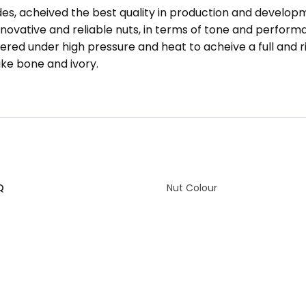
s, acheived the best quality in production and developm
ovative and reliable nuts, in terms of tone and perfor
ered under high pressure and heat to acheive a full and 
ike bone and ivory.
Q
Nut Colour