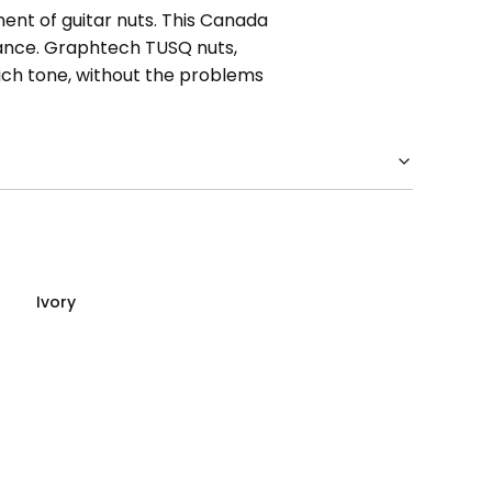
ent of guitar nuts. This Canada
mance. Graphtech TUSQ nuts,
rich tone, without the problems
Ivory