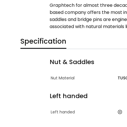
Graphtech for almost three decade
based company offers the most inn
saddles and bridge pins are engine
associated with natural materials l
Specification
Nut & Saddles
Nut Material
TUS
Left handed
Left handed
no