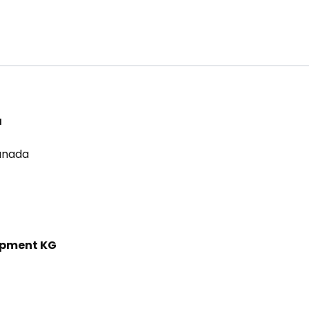
a
Canada
ipment KG