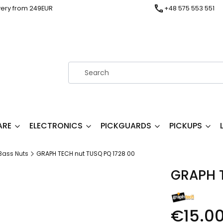
very from 249EUR
+48 575 553 551
ARE
ELECTRONICS
PICKGUARDS
PICKUPS
Bass Nuts
GRAPH TECH nut TUSQ PQ 1728 00
GRAPH T
€15.0