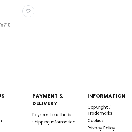
7x710
r menu
US
PAYMENT &
INFORMATION
DELIVERY
Copyright /
Trademarks
Payment methods
n
Cookies
Shipping Information
Privacy Policy