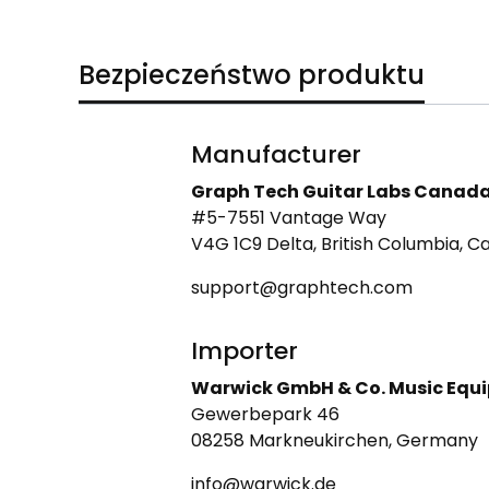
Bezpieczeństwo produktu
Manufacturer
Graph Tech Guitar Labs Canad
#5-7551 Vantage Way
V4G 1C9 Delta, British Columbia, 
support@graphtech.com
Importer
Warwick GmbH & Co. Music Equ
Gewerbepark 46
08258 Markneukirchen, Germany
info@warwick.de