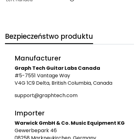
Bezpieczeństwo produktu
Manufacturer
Graph Tech Guitar Labs Canada
#5-7551 Vantage Way
V4G 1C9 Delta, British Columbia, Canada
support@graphtech.com
Importer
Warwick GmbH & Co. Music Equipment KG
Gewerbepark 46
08258 Markneukirchen, Germany