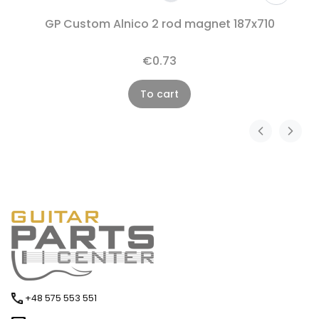
GP Custom Alnico 2 rod magnet 187x710
€0.73
To cart
+48 575 553 551