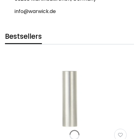
info@warwick.de
Bestsellers