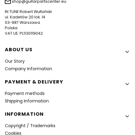
shop@guitarpartscenter.eu
IN TUNE Robert Wultański
ul. Kadetów 20 lok. 14
03-987 Warszawa
Polska
VAT UE: PL1130119042
Footer menu
ABOUT US
Our Story
Company information
PAYMENT & DELIVERY
Payment methods
Shipping Information
INFORMATION
Copyright / Trademarks
Cookies