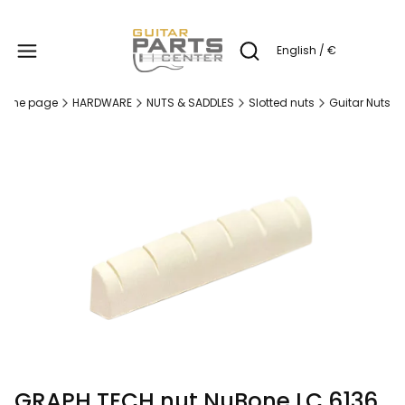
Produc
English / €
Open search engine
ome page
HARDWARE
NUTS & SADDLES
Slotted nuts
Guitar Nuts
GRAPH TECH nut NuBone LC 6136