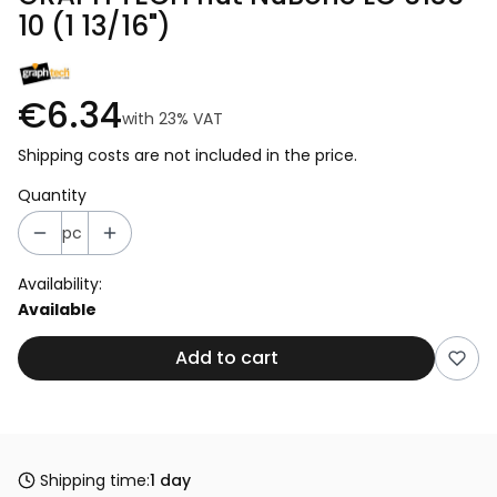
10 (1 13/16")
€6.34
with
23%
VAT
Shipping costs are not included in the price.
Quantity
pc
Availability:
Available
Add to cart
Shipping time:
1 day