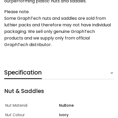
outperforming plastic nuts and saddles.
Please note.
Some GraphTech nuts and saddles are sold from
luthier packs and therefore may not have individual
packaging. We sell only genuine GraphTech
products and we supply only from official
GraphTech distributor.
Specification
Nut & Saddles
Nut Material
NuBone
Nut Colour
Ivory