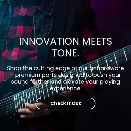
INNOVATION MEETS
TONE.
Shop the cutting edge of guitar hardware
– premium parts designed to push your
sound further and elevate your playing
experience.
Check It Out