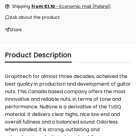
Shipping
from €1.10
- Economic mail (Poland)
Ask about the product
Share
Product Description
Graphtech for almost three decades, acheived the
best quality in production and development of guitar
nuts. This Canada based company offers the most
innovative and reliable nuts, in terms of tone and
performance. NuBone is a derivative of the TUSQ
material. It delivers clear highs, nice low end and
overall fullness and a balanced sound. Odorless
when sanded, it is strong, outlasting and