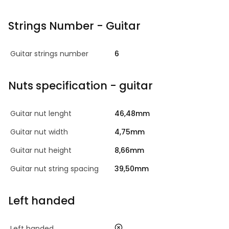
Strings Number - Guitar
Guitar strings number
6
Nuts specification - guitar
Guitar nut lenght
46,48mm
Guitar nut width
4,75mm
Guitar nut height
8,66mm
Guitar nut string spacing
39,50mm
Left handed
no
Left handed