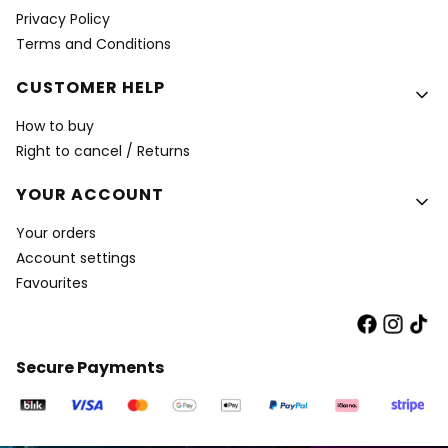
Privacy Policy
Terms and Conditions
CUSTOMER HELP
How to buy
Right to cancel / Returns
YOUR ACCOUNT
Your orders
Account settings
Favourites
Secure Payments