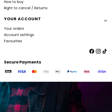
How to buy
Right to cancel / Returns
YOUR ACCOUNT
Your orders
Account settings
Favourites
Secure Payments