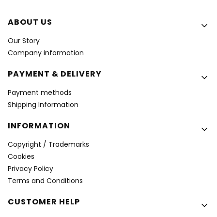
Footer menu
ABOUT US
Our Story
Company information
PAYMENT & DELIVERY
Payment methods
Shipping Information
INFORMATION
Copyright / Trademarks
Cookies
Privacy Policy
Terms and Conditions
CUSTOMER HELP