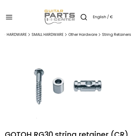
Produc
English / €
Open search engine
e
HARDWARE
SMALL HARDWARE
Other Hardware
String Retainers
GOTOH RG30 string retainer (CR)