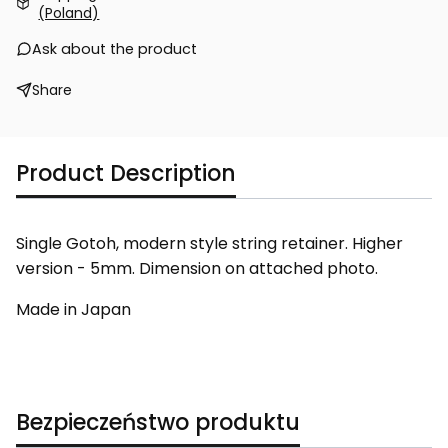
(Poland)
Ask about the product
Share
Product Description
Single Gotoh, modern style string retainer. Higher
version - 5mm. Dimension on attached photo.
Made in Japan
Bezpieczeństwo produktu