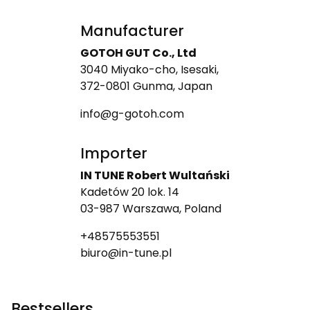
Manufacturer
GOTOH GUT Co., Ltd
3040 Miyako-cho, Isesaki,
372-0801 Gunma, Japan
info@g-gotoh.com
Importer
IN TUNE Robert Wultański
Kadetów 20 lok. 14
03-987 Warszawa, Poland
+48575553551
biuro@in-tune.pl
Bestsellers