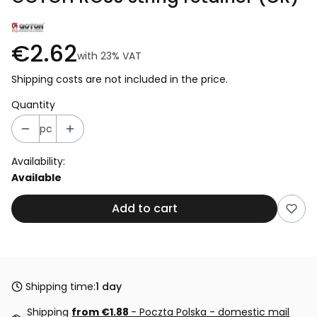
€2.62
with
23%
VAT
Shipping costs are not included in the price.
Quantity
pc
Availability:
Available
Add to cart
Shipping time:
1 day
Shipping
from €1.88
- Poczta Polska - domestic mail