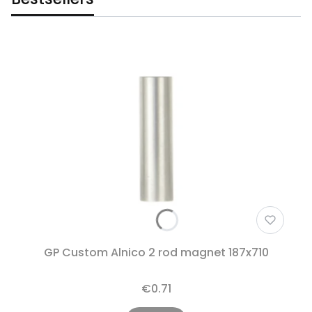
GP Custom Alnico 2 rod magnet 187x710
€0.71