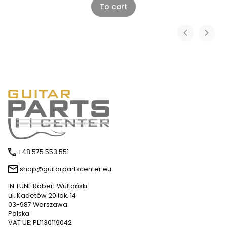
To cart
+48 575 553 551
shop@guitarpartscenter.eu
IN TUNE Robert Wultański
ul. Kadetów 20 lok. 14
03-987 Warszawa
Polska
VAT UE: PL1130119042