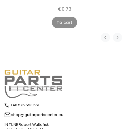
€0.73
To cart
+48 575 553 551
shop@guitarpartscenter.eu
IN TUNE Robert Wultański