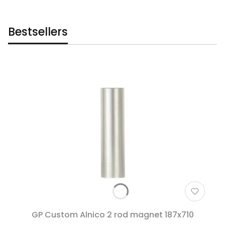
Bestsellers
GP Custom Alnico 2 rod magnet 187x710