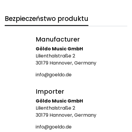
Bezpieczeństwo produktu
Manufacturer
Göldo Music GmbH
Lilienthalstraße 2
30179 Hannover, Germany
info@goeldo.de
Importer
Göldo Music GmbH
Lilienthalstraße 2
30179 Hannover, Germany
info@goeldo.de