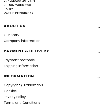
ul. Kadetów 20 lok. 14
03-987 Warszawa
Polska
VAT UE: PL1130119042
Footer menu
ABOUT US
Our Story
Company information
PAYMENT & DELIVERY
Payment methods
Shipping Information
INFORMATION
Copyright / Trademarks
Cookies
Privacy Policy
Terms and Conditions