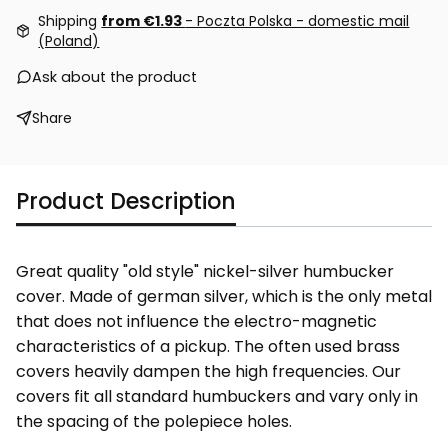
Shipping
from €1.93
- Poczta Polska - domestic mail
(Poland)
Ask about the product
Share
Product Description
Great quality "old style" nickel-silver humbucker
cover. Made of german silver, which is the only metal
that does not influence the electro-magnetic
characteristics of a pickup. The often used brass
covers heavily dampen the high frequencies. Our
covers fit all standard humbuckers and vary only in
the spacing of the polepiece holes.