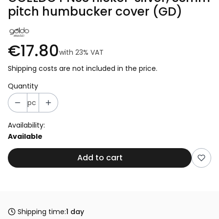
pitch humbucker cover (GD)
€17.80
with
23%
VAT
Shipping costs are not included in the price.
Quantity
pc
Availability:
Available
Add to cart
Shipping time:
1 day