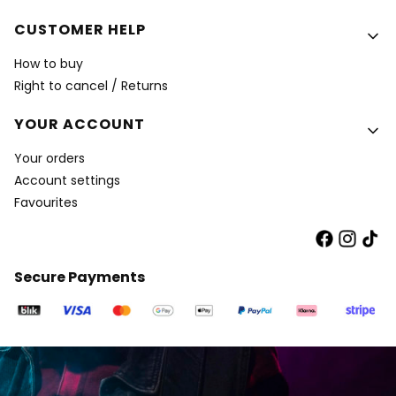
CUSTOMER HELP
How to buy
Right to cancel / Returns
YOUR ACCOUNT
Your orders
Account settings
Favourites
Secure Payments