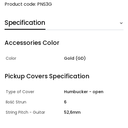
Product code: PNS3G
Specification
Accessories Color
Color
Gold (GD)
Pickup Covers Specification
Type of Cover
Humbucker - open
Ilość Strun
6
String Pitch - Guitar
52,6mm