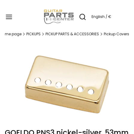
Produc
English / €
Open search engine
Home page
PICKUPS
PICKUP PARTS & ACCESSORIES
Pickup Covers
GOELDO PNS3 nickel-silver, 53mm