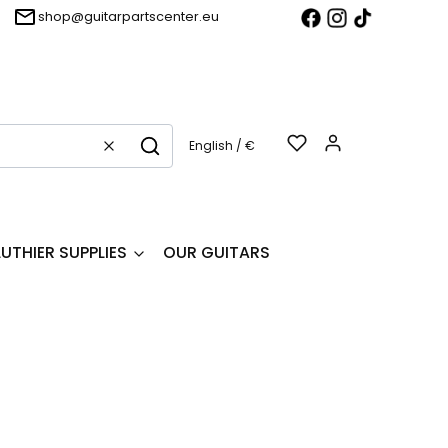
shop@guitarpartscenter.eu
Products in t
English / €
Clear
Search
LUTHIER SUPPLIES
OUR GUITARS