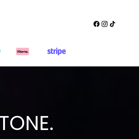
TONE.