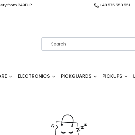
very from 249EUR
+48 575 553 551
ARE
ELECTRONICS
PICKGUARDS
PICKUPS