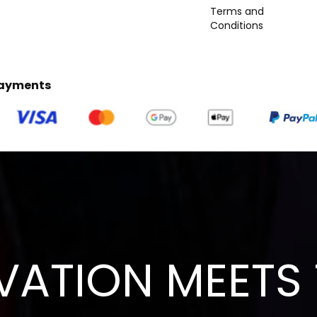
Terms and
Conditions
Payments
VATION MEETS 