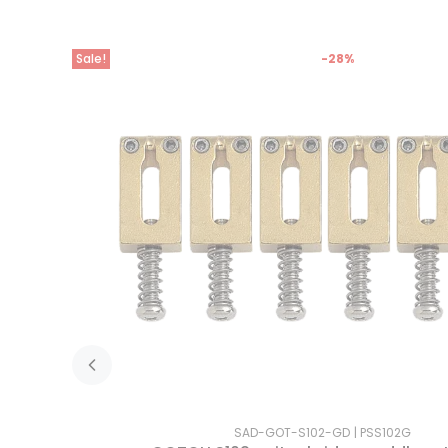
Sale!
-28%
SAD-GOT-S102-GD
PSS102G