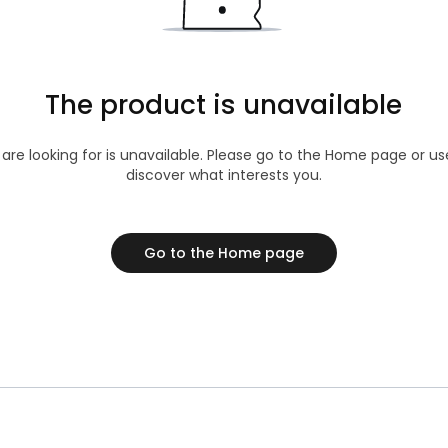
The product is unavailable
 are looking for is unavailable. Please go to the Home page or u
discover what interests you.
Go to the Home page