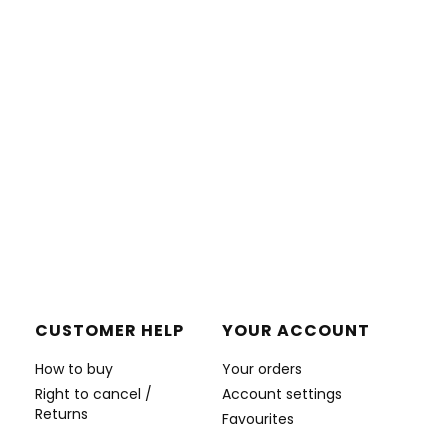
CUSTOMER HELP
YOUR ACCOUNT
How to buy
Your orders
Right to cancel /
Account settings
Returns
Favourites