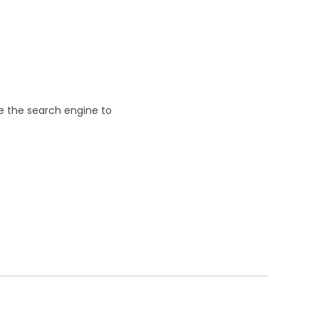
se the search engine to