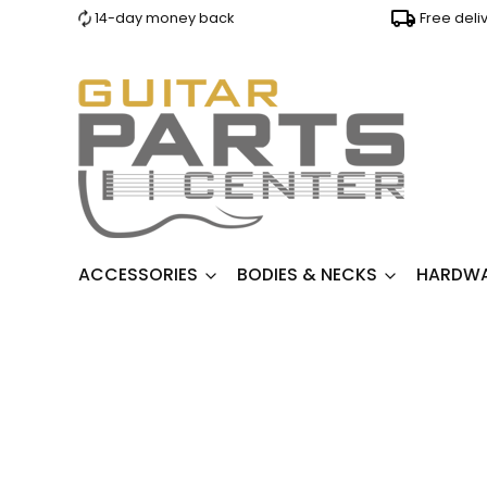
14-day money back
Free deli
ACCESSORIES
BODIES & NECKS
HARDW