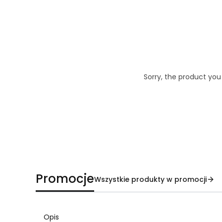
Sorry, the product you
Promocje
Wszystkie produkty w promocji
Opis