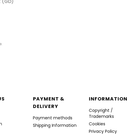
t (GD)
e.
r menu
US
PAYMENT &
INFORMATION
DELIVERY
Copyright /
Trademarks
Payment methods
n
Cookies
Shipping Information
Privacy Policy