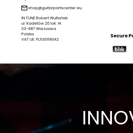
shop@guitarpartscenter.eu
IN TUNE Robert Wultański
ul. Kadetów 20 lok. 14
03-987 Warszawa
Polska
Secure 
VAT UE: PL1130119042
INNO