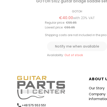
GOTOH S102 guitar bridge saddle se
GOTOH
€40.00
with
23%
VAT
Regular price:
€55.85
Lowest price:
€55.85
Shipping costs are not included in the pric
Notify me when available
Availability:
Out of stock
Foote
ABOUT 
Our Story
Company
informatio
+48 575 553 551