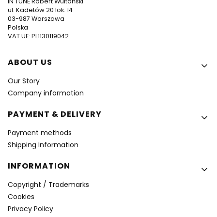
IN TUNE Robert Wultański
ul. Kadetów 20 lok. 14
03-987 Warszawa
Polska
VAT UE: PL1130119042
Footer menu
ABOUT US
Our Story
Company information
PAYMENT & DELIVERY
Payment methods
Shipping Information
INFORMATION
Copyright / Trademarks
Cookies
Privacy Policy