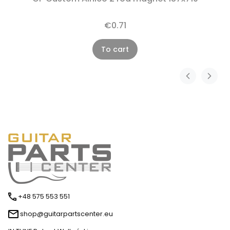
€0.71
To cart
+48 575 553 551
shop@guitarpartscenter.eu