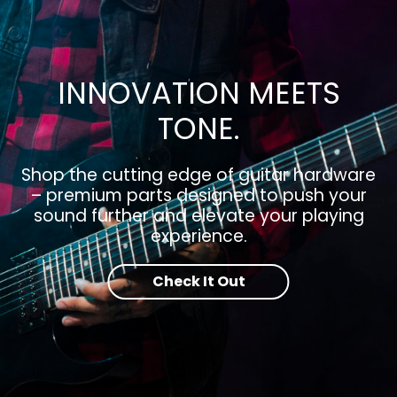
INNOVATION MEETS
TONE.
Shop the cutting edge of guitar hardware
– premium parts designed to push your
sound further and elevate your playing
experience.
Check It Out