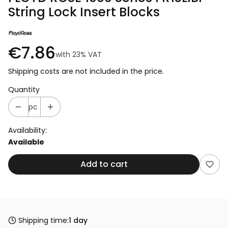
String Lock Insert Blocks
€7.86
with
23%
VAT
Shipping costs are not included in the price.
Quantity
pc
Availability:
Available
Add to cart
Shipping time:
1 day