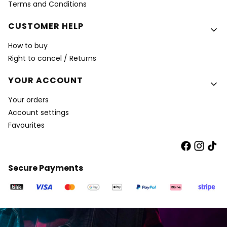
Terms and Conditions
CUSTOMER HELP
How to buy
Right to cancel / Returns
YOUR ACCOUNT
Your orders
Account settings
Favourites
Secure Payments