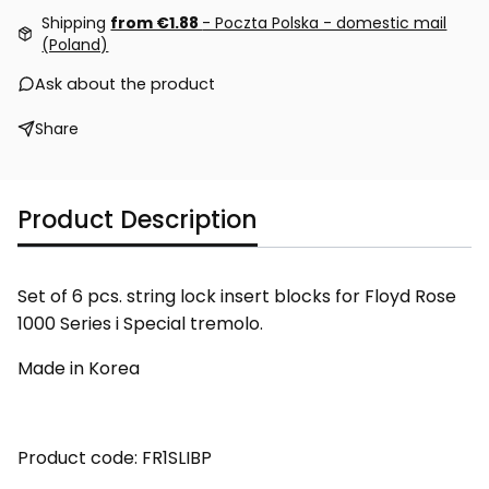
Shipping
from €1.88
- Poczta Polska - domestic mail
(Poland)
Ask about the product
Share
Product Description
Set of 6 pcs. string lock insert blocks for Floyd Rose
1000 Series i Special tremolo.
Made in Korea
Product code: FR1SLIBP