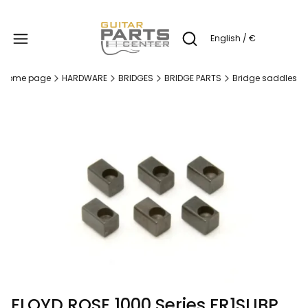
Produc
English / €
Open search engine
Home page
HARDWARE
BRIDGES
BRIDGE PARTS
Bridge saddles
FLOYD ROSE 1000 Series FR1SLIBP