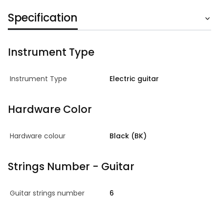
Specification
Instrument Type
Instrument Type
Electric guitar
Hardware Color
Hardware colour
Black (BK)
Strings Number - Guitar
Guitar strings number
6