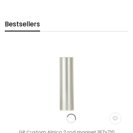
Bestsellers
GP Custom Alnico 2 rod magnet 187x710