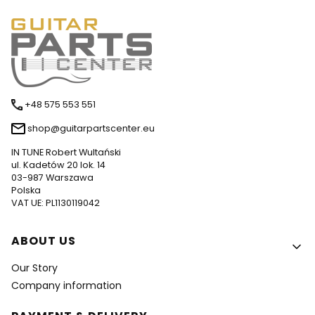
+48 575 553 551
shop@guitarpartscenter.eu
IN TUNE Robert Wultański
ul. Kadetów 20 lok. 14
03-987 Warszawa
Polska
VAT UE: PL1130119042
Footer menu
ABOUT US
Our Story
Company information