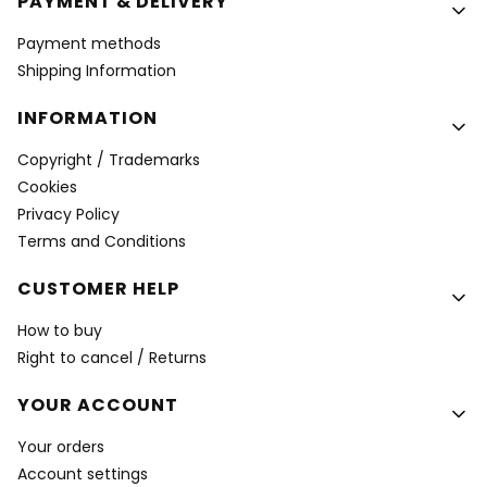
PAYMENT & DELIVERY
Payment methods
Shipping Information
INFORMATION
Copyright / Trademarks
Cookies
Privacy Policy
Terms and Conditions
CUSTOMER HELP
How to buy
Right to cancel / Returns
YOUR ACCOUNT
Your orders
Account settings