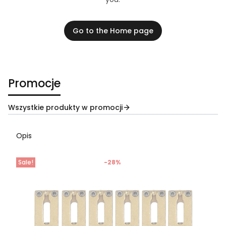
Go to the Home page
Promocje
Wszystkie produkty w promocji
Opis
Sale!
-28%