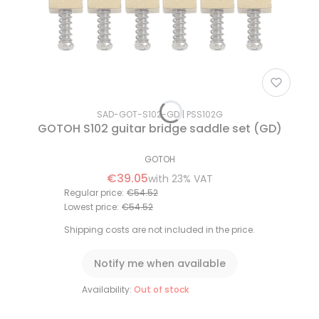
SAD-GOT-S102-GD
PSS102G
GOTOH S102 guitar bridge saddle set (GD)
GOTOH
€39.05
with
23%
VAT
Regular price:
€54.52
Lowest price:
€54.52
Shipping costs are not included in the price.
Notify me when available
Availability:
Out of stock