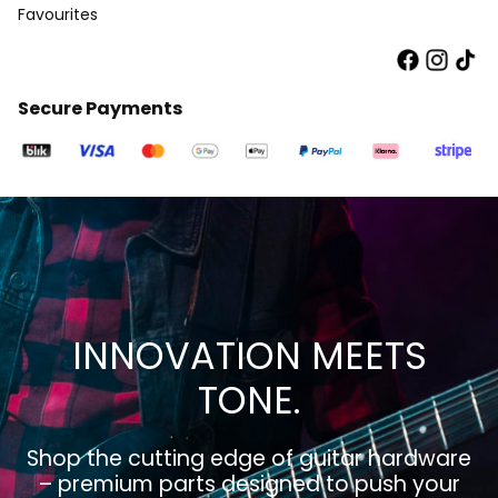
Favourites
Secure Payments
INNOVATION MEETS
TONE.
Shop the cutting edge of guitar hardware
– premium parts designed to push your