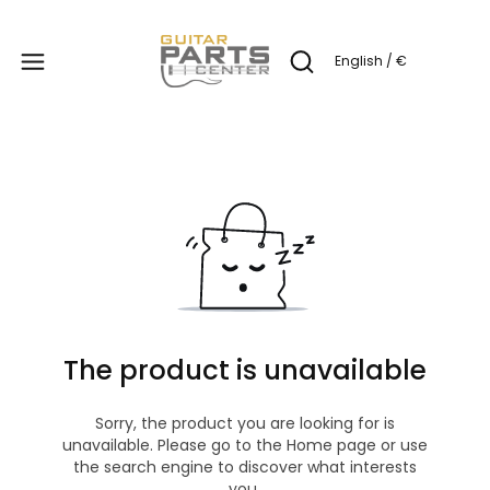
Produc
English / €
Open search engine
The product is unavailable
Sorry, the product you are looking for is
unavailable. Please go to the Home page or use
the search engine to discover what interests
you.