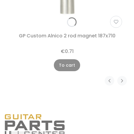
GP Custom Alnico 2 rod magnet 187x710
€0.71
To cart