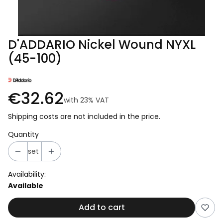
D'ADDARIO Nickel Wound NYXL
(45-100)
€32.62
with
23%
VAT
Shipping costs are not included in the price.
Quantity
set
Availability:
Available
Add to cart