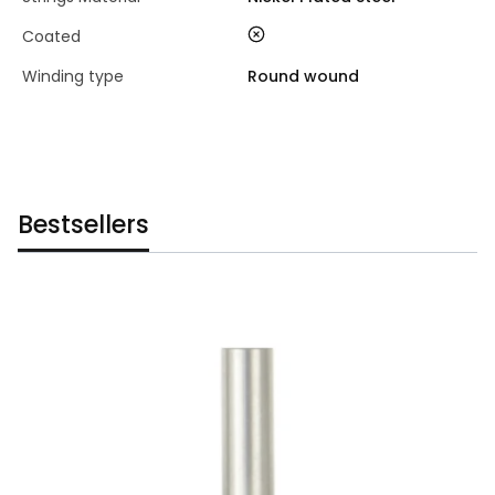
no
Coated
Winding type
Round wound
Bestsellers