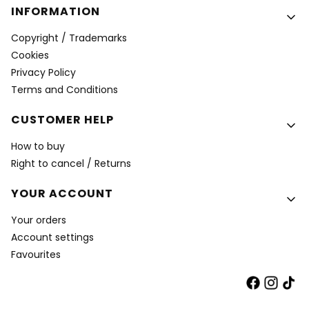
INFORMATION
Copyright / Trademarks
Cookies
Privacy Policy
Terms and Conditions
CUSTOMER HELP
How to buy
Right to cancel / Returns
YOUR ACCOUNT
Your orders
Account settings
Favourites