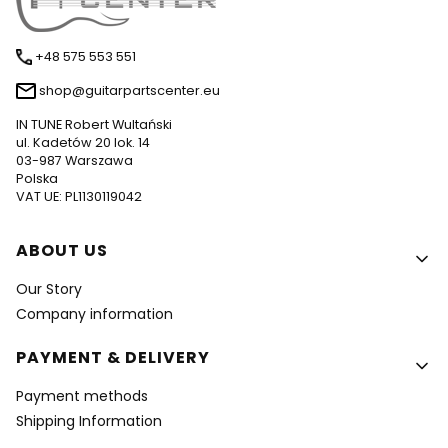
+48 575 553 551
shop@guitarpartscenter.eu
IN TUNE Robert Wultański
ul. Kadetów 20 lok. 14
03-987 Warszawa
Polska
VAT UE: PL1130119042
Footer menu
ABOUT US
Our Story
Company information
PAYMENT & DELIVERY
Payment methods
Shipping Information