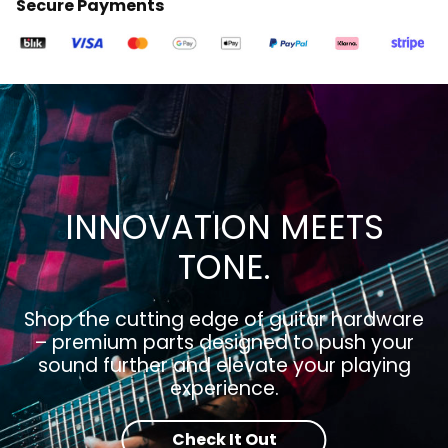
Secure Payments
INNOVATION MEETS
TONE.
Shop the cutting edge of guitar hardware
– premium parts designed to push your
sound further and elevate your playing
experience.
Check It Out