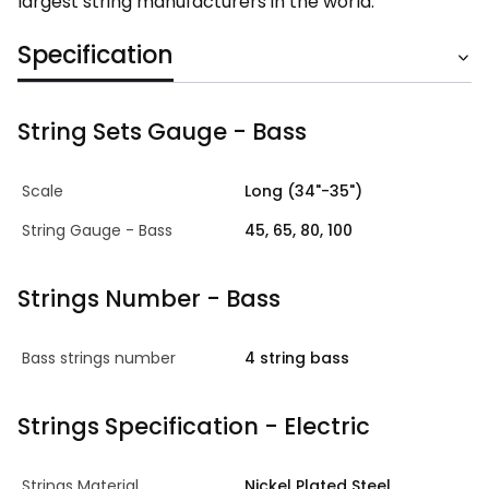
largest string manufacturers in the world.
Specification
String Sets Gauge - Bass
Scale
Long (34"-35")
String Gauge - Bass
45, 65, 80, 100
Strings Number - Bass
Bass strings number
4 string bass
Strings Specification - Electric
Strings Material
Nickel Plated Steel