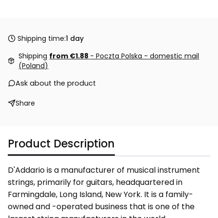
Shipping time:
1 day
Shipping
from €1.88
- Poczta Polska - domestic mail
(Poland)
Ask about the product
Share
Product Description
D'Addario is a manufacturer of musical instrument
strings, primarily for guitars, headquartered in
Farmingdale, Long Island, New York. It is a family-
owned and -operated business that is one of the