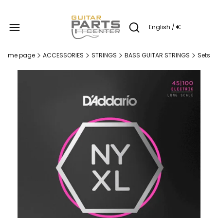
Produc
English / €
Open search engine
Home page
ACCESSORIES
STRINGS
BASS GUITAR STRINGS
Sets