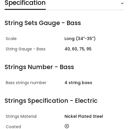
Specification
String Sets Gauge - Bass
Scale
Long (34"-35")
String Gauge - Bass
40, 60, 75, 95
Strings Number - Bass
Bass strings number
4 string bass
Strings Specification - Electric
Strings Material
Nickel Plated Steel
no
Coated