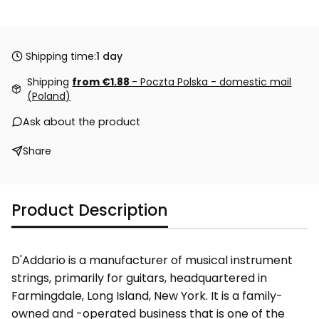
Shipping time:
1 day
Shipping
from €1.88
- Poczta Polska - domestic mail
(Poland)
Ask about the product
Share
Product Description
D'Addario is a manufacturer of musical instrument
strings, primarily for guitars, headquartered in
Farmingdale, Long Island, New York. It is a family-
owned and -operated business that is one of the