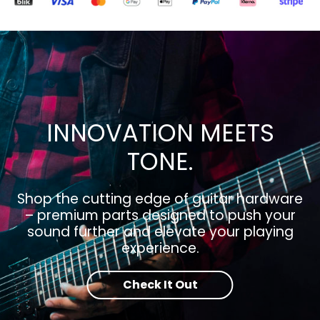
INNOVATION MEETS
TONE.
Shop the cutting edge of guitar hardware
– premium parts designed to push your
sound further and elevate your playing
experience.
Check It Out