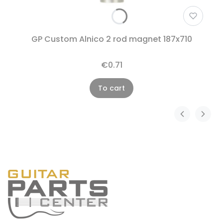
GP Custom Alnico 2 rod magnet 187x710
€0.71
To cart