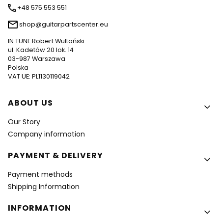
+48 575 553 551
shop@guitarpartscenter.eu
IN TUNE Robert Wultański
ul. Kadetów 20 lok. 14
03-987 Warszawa
Polska
VAT UE: PL1130119042
Footer menu
ABOUT US
Our Story
Company information
PAYMENT & DELIVERY
Payment methods
Shipping Information
INFORMATION