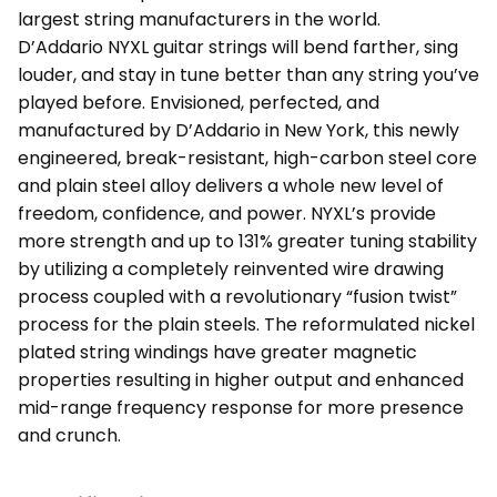
largest string manufacturers in the world.
D’Addario NYXL guitar strings will bend farther, sing
louder, and stay in tune better than any string you’ve
played before. Envisioned, perfected, and
manufactured by D’Addario in New York, this newly
engineered, break-resistant, high-carbon steel core
and plain steel alloy delivers a whole new level of
freedom, confidence, and power. NYXL’s provide
more strength and up to 131% greater tuning stability
by utilizing a completely reinvented wire drawing
process coupled with a revolutionary “fusion twist”
process for the plain steels. The reformulated nickel
plated string windings have greater magnetic
properties resulting in higher output and enhanced
mid-range frequency response for more presence
and crunch.