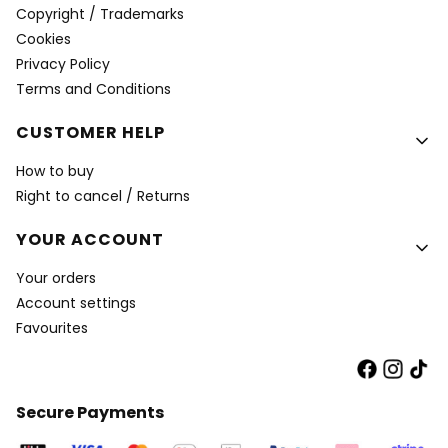
Copyright / Trademarks
Cookies
Privacy Policy
Terms and Conditions
CUSTOMER HELP
How to buy
Right to cancel / Returns
YOUR ACCOUNT
Your orders
Account settings
Favourites
Secure Payments