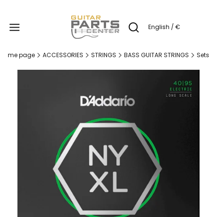
Produc
English / €
Open search engine
Home page
ACCESSORIES
STRINGS
BASS GUITAR STRINGS
Sets