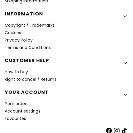
Shipping Information
INFORMATION
Copyright / Trademarks
Cookies
Privacy Policy
Terms and Conditions
CUSTOMER HELP
How to buy
Right to cancel / Returns
YOUR ACCOUNT
Your orders
Account settings
Favourites