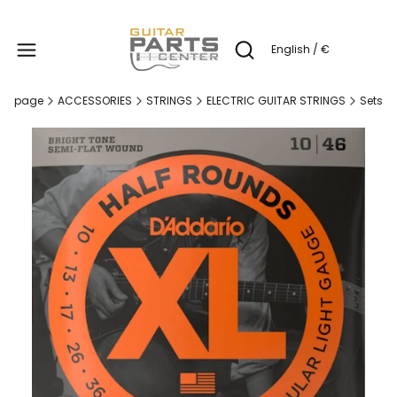
Produc
English / €
Open search engine
me page
ACCESSORIES
STRINGS
ELECTRIC GUITAR STRINGS
Sets