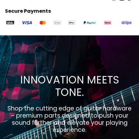
Secure Payments
INNOVATION MEETS
TONE.
Shop the cutting edge of guitar hardware
– premium parts designed to push your
sound further and elevate your playing
experience.