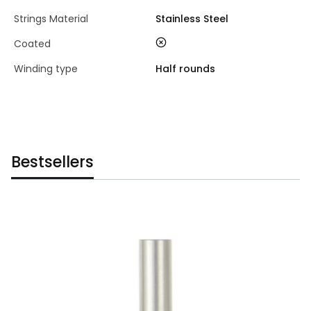
Strings Material
Stainless Steel
no
Coated
Winding type
Half rounds
Bestsellers