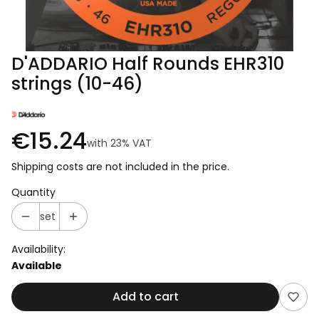
D'ADDARIO Half Rounds EHR310
strings (10-46)
€15.24
with
23%
VAT
Shipping costs are not included in the price.
Quantity
set
Availability:
Available
Add to cart