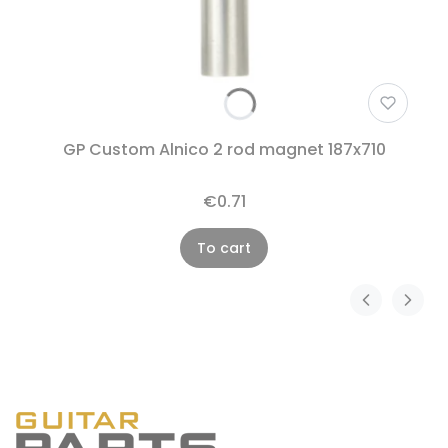
GP Custom Alnico 2 rod magnet 187x710
€0.71
To cart