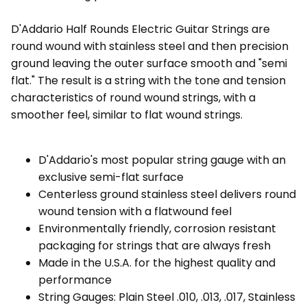
D'Addario Half Rounds Electric Guitar Strings are
round wound with stainless steel and then precision
ground leaving the outer surface smooth and "semi
flat." The result is a string with the tone and tension
characteristics of round wound strings, with a
smoother feel, similar to flat wound strings.
D'Addario's most popular string gauge with an
exclusive semi-flat surface
Centerless ground stainless steel delivers round
wound tension with a flatwound feel
Environmentally friendly, corrosion resistant
packaging for strings that are always fresh
Made in the U.S.A. for the highest quality and
performance
String Gauges: Plain Steel .010, .013, .017, Stainless