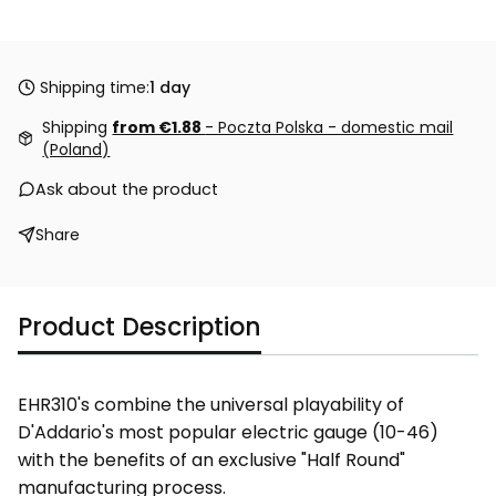
Shipping time:
1 day
Shipping
from €1.88
- Poczta Polska - domestic mail
(Poland)
Ask about the product
Share
Product Description
EHR310's combine the universal playability of
D'Addario's most popular electric gauge (10-46)
with the benefits of an exclusive "Half Round"
manufacturing process.