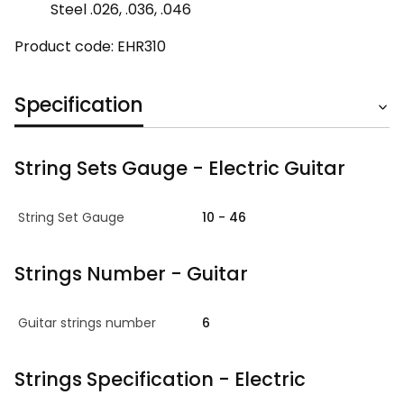
Steel .026, .036, .046
Product code: EHR310
Specification
String Sets Gauge - Electric Guitar
String Set Gauge
10 - 46
Strings Number - Guitar
Guitar strings number
6
Strings Specification - Electric