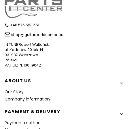
+48 575 553 551
shop@guitarpartscenter.eu
IN TUNE Robert Wultański
ul. Kadetów 20 lok. 14
03-987 Warszawa
Polska
VAT UE: PL1130119042
Footer menu
ABOUT US
Our Story
Company information
PAYMENT & DELIVERY
Payment methods