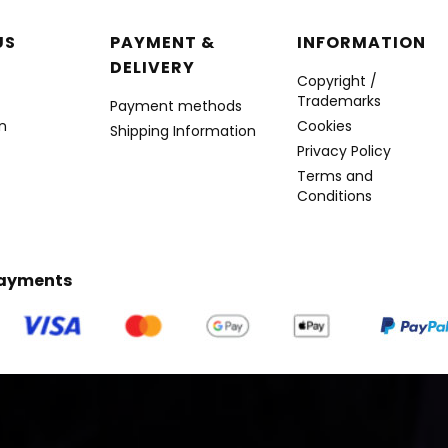
r menu
US
PAYMENT &
INFORMATION
DELIVERY
Copyright /
Trademarks
Payment methods
n
Cookies
Shipping Information
Privacy Policy
Terms and
Conditions
Payments