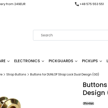
very from 249EUR
+48 575 553 551
ARE
ELECTRONICS
PICKGUARDS
PICKUPS
re
Strap Buttons
Buttons for DUNLOP Strap Lock Dual Design (GD)
Buttons
Design 