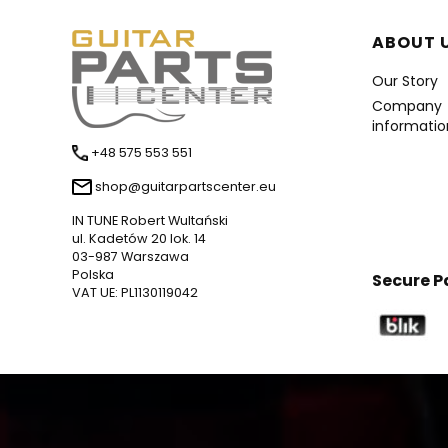
Foote
ABOUT 
Our Story
Company
informatio
+48 575 553 551
shop@guitarpartscenter.eu
IN TUNE Robert Wultański
ul. Kadetów 20 lok. 14
03-987 Warszawa
Polska
Secure 
VAT UE: PL1130119042