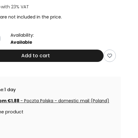
8
with
23%
VAT
are not included in the price.
Availability:
Available
Add to cart
e:
1 day
om €1.88
- Poczta Polska - domestic mail (Poland)
he product