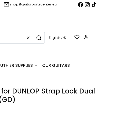
shop@guitarpartscenter.eu
Products in t
English / €
Clear
Search
LUTHIER SUPPLIES
OUR GUITARS
 for DUNLOP Strap Lock Dual
(GD)