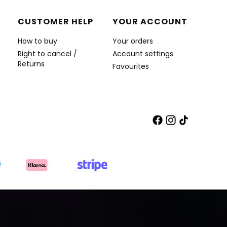
CUSTOMER HELP
YOUR ACCOUNT
How to buy
Your orders
Right to cancel /
Account settings
Returns
Favourites