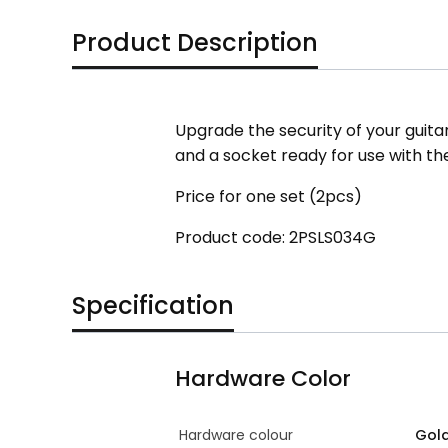
Product Description
Upgrade the security of your guitar 
and a socket ready for use with th
Price for one set (2pcs)
Product code: 2PSLS034G
Specification
Hardware Color
Hardware colour
Gol