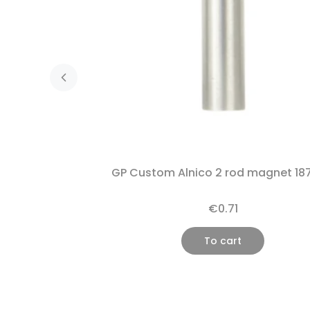
GP Custom Alnico 2 rod magnet 18
€0.71
To cart