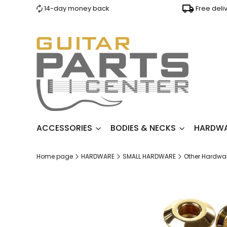
14-day money back
Free deli
ACCESSORIES
BODIES & NECKS
HARDW
Home page
HARDWARE
SMALL HARDWARE
Other Hardwa