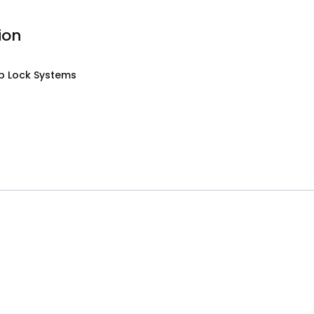
ion
p Lock Systems