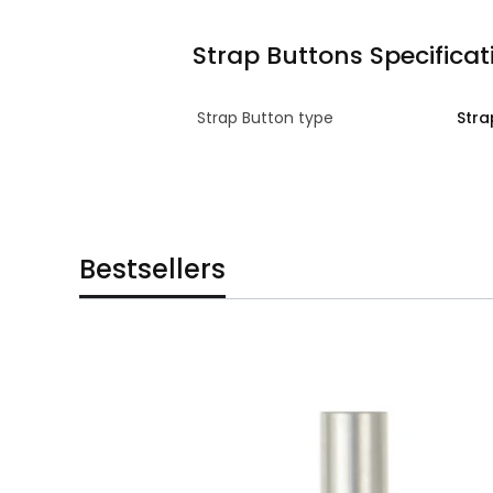
Strap Buttons Specificat
Strap Button type
Stra
Bestsellers