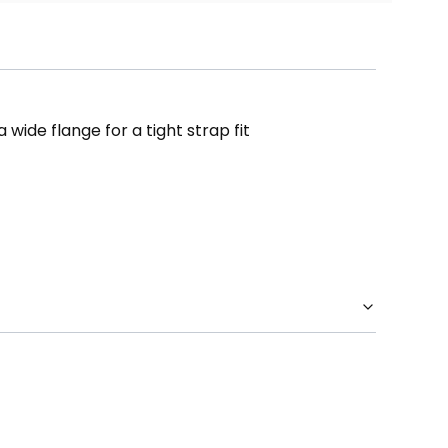
wide flange for a tight strap fit