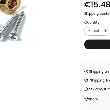
€15.4
Shipping costs 
Quantity
set
Shipping tim
Shipping
fr
Ask about t
Share