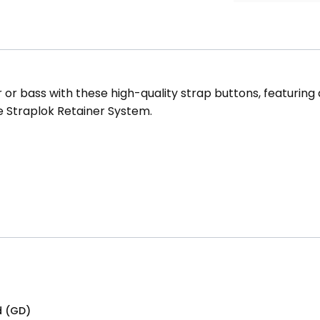
or bass with these high-quality strap buttons, featuring a 
e Straplok Retainer System.
d (GD)