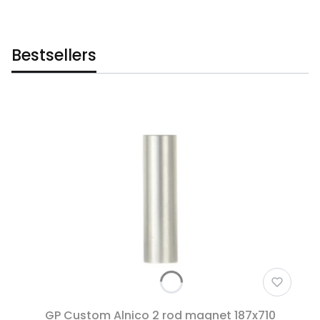
Bestsellers
GP Custom Alnico 2 rod magnet 187x710