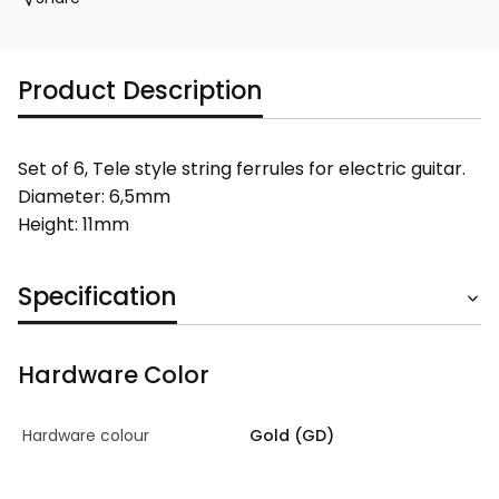
Product Description
Set of 6, Tele style string ferrules for electric guitar.
Diameter: 6,5mm
Height: 11mm
Specification
Hardware Color
Hardware colour
Gold (GD)