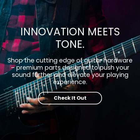
INNOVATION MEETS
TONE.
Shop the cutting edge of guitar hardware
– premium parts designed to push your
sound further and elevate your playing
experience.
Check It Out