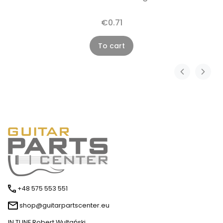
€0.71
To cart
+48 575 553 551
shop@guitarpartscenter.eu
IN TUNE Robert Wultański