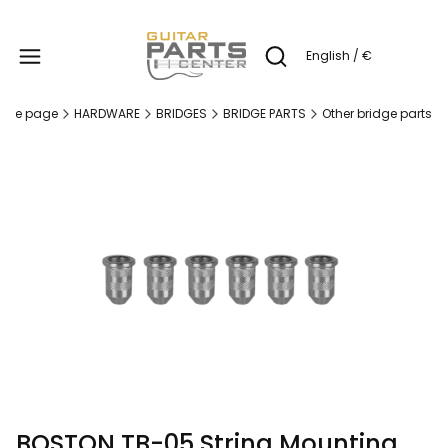
Produc
English / €
Open search engine
ome page
HARDWARE
BRIDGES
BRIDGE PARTS
Other bridge parts
BOSTON TB-05 String Mounting