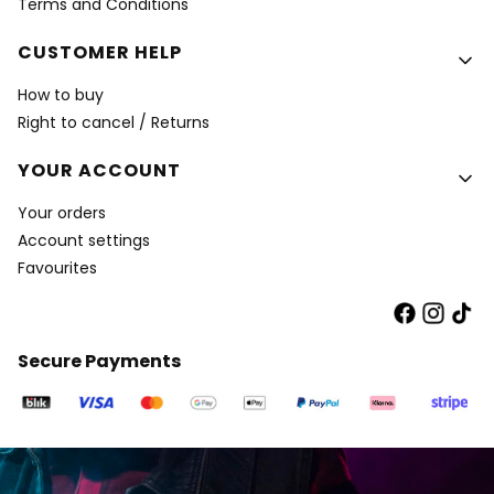
Terms and Conditions
CUSTOMER HELP
How to buy
Right to cancel / Returns
YOUR ACCOUNT
Your orders
Account settings
Favourites
Secure Payments