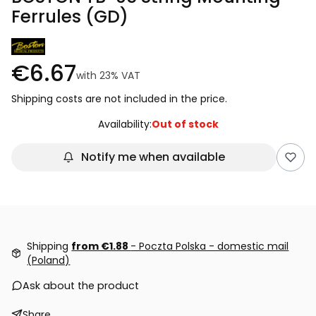
Ferrules (GD)
€6.67
with
23%
VAT
Shipping costs are not included in the price.
Availability:
Out of stock
Notify me when available
Shipping
from €1.88
- Poczta Polska - domestic mail
(Poland)
Ask about the product
Share