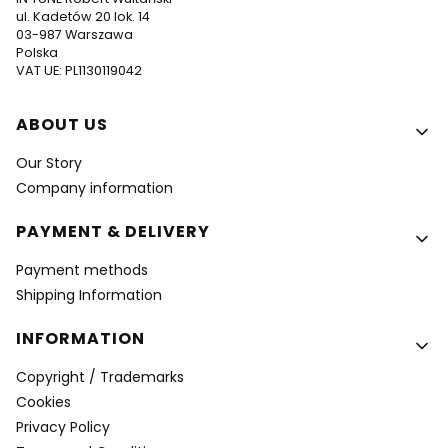
ul. Kadetów 20 lok. 14
03-987 Warszawa
Polska
VAT UE: PL1130119042
Footer menu
ABOUT US
Our Story
Company information
PAYMENT & DELIVERY
Payment methods
Shipping Information
INFORMATION
Copyright / Trademarks
Cookies
Privacy Policy