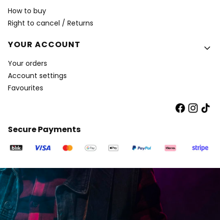
How to buy
Right to cancel / Returns
YOUR ACCOUNT
Your orders
Account settings
Favourites
Secure Payments