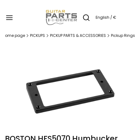
Produc
English / €
Open search engine
Home page
PICKUPS
PICKUP PARTS & ACCESSORIES
Pickup Rings
BOSTON HFS5070 Humbucker