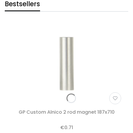
Bestsellers
GP Custom Alnico 2 rod magnet 187x710
€0.71