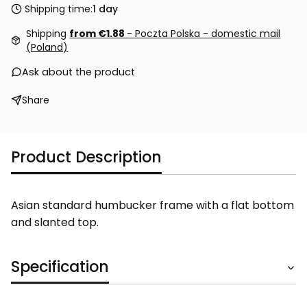
Shipping time:
1 day
Shipping
from €1.88
- Poczta Polska - domestic mail
(Poland)
Ask about the product
Share
Product Description
Asian standard humbucker frame with a flat bottom
and slanted top.
Specification