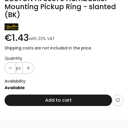
Mounting Pickup Ring - slanted
(BK)
€1.43
with
23%
VAT
Shipping costs are not included in the price.
Quantity
pc
Availability:
Available
Add to cart