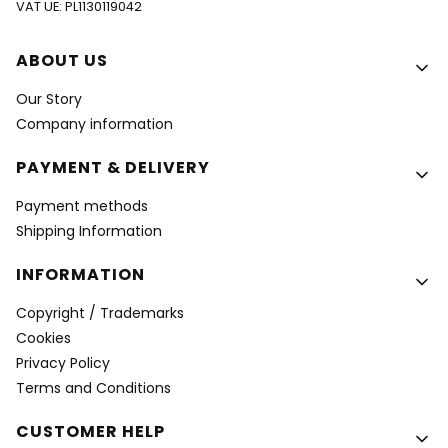
VAT UE: PL1130119042
Footer menu
ABOUT US
Our Story
Company information
PAYMENT & DELIVERY
Payment methods
Shipping Information
INFORMATION
Copyright / Trademarks
Cookies
Privacy Policy
Terms and Conditions
CUSTOMER HELP