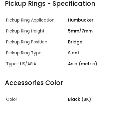
Pickup Rings - Specification
Pickup Ring Application
Humbucker
Pickup Ring Height
5mm/7mm
Pickup Ring Position
Bridge
Pickup Ring Type:
Slant
Type : US/ASIA
Asia (metric)
Accessories Color
Color
Black (BK)