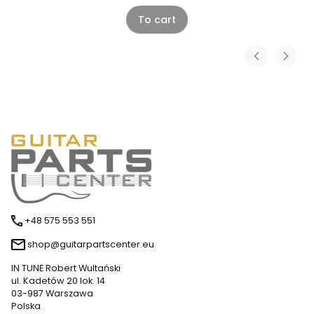
To cart
+48 575 553 551
shop@guitarpartscenter.eu
IN TUNE Robert Wultański
ul. Kadetów 20 lok. 14
03-987 Warszawa
Polska