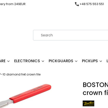
very from 249EUR
+48 575 553 551
ARE
ELECTRONICS
PICKGUARDS
PICKUPS
10 diamond fret crown file
BOSTON
crown fi