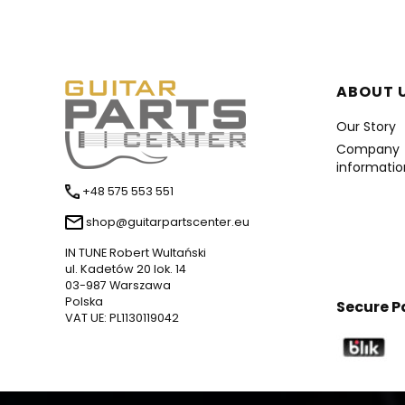
Foote
ABOUT 
Our Story
Company
informatio
+48 575 553 551
shop@guitarpartscenter.eu
IN TUNE Robert Wultański
ul. Kadetów 20 lok. 14
03-987 Warszawa
Polska
Secure 
VAT UE: PL1130119042