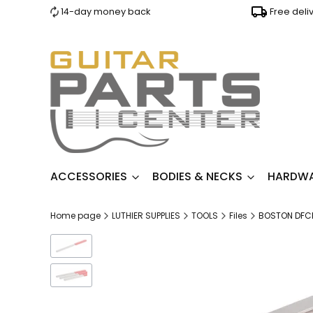
14-day money back
Free deli
ACCESSORIES
BODIES & NECKS
HARDW
Home page
LUTHIER SUPPLIES
TOOLS
Files
BOSTON DFCF-