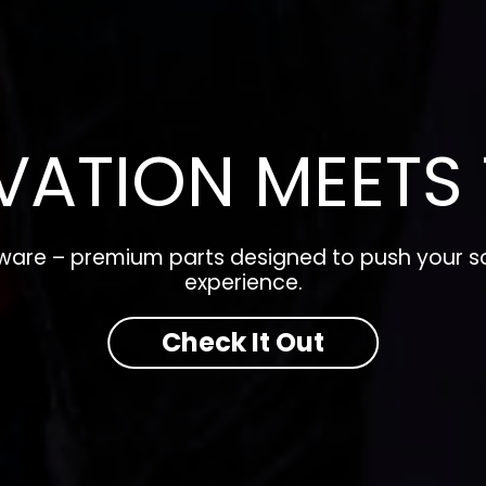
VATION MEETS 
dware – premium parts designed to push your so
experience.
Check It Out