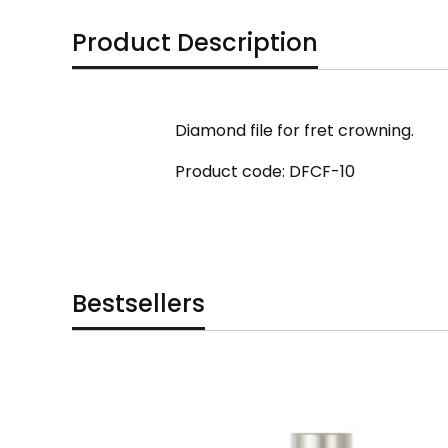
Product Description
Diamond file for fret crowning.
Product code: DFCF-10
Bestsellers