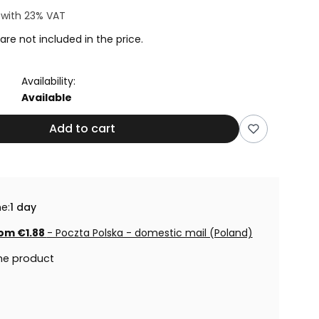
4
with
23%
VAT
are not included in the price.
Availability:
Available
Add to cart
e:
1 day
om €1.88
- Poczta Polska - domestic mail (Poland)
he product