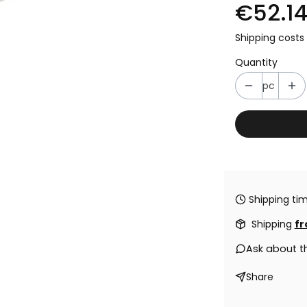
€52.1
Shipping costs 
Quantity
pc
Shipping tim
Shipping
fr
Ask about t
Share