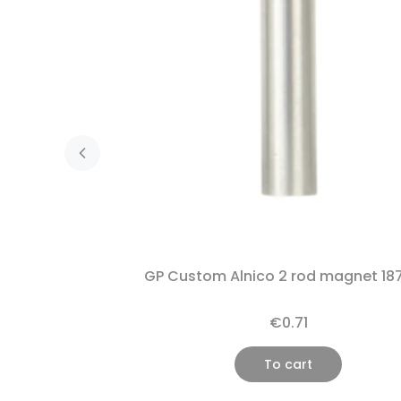
GP Custom Alnico 2 rod magnet 18
€0.71
To cart