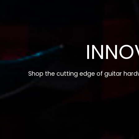
INNO
Shop the cutting edge of guitar har