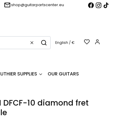
shop@guitarpartscenter.eu
Products in t
English / €
Clear
Search
LUTHIER SUPPLIES
OUR GUITARS
 DFCF-10 diamond fret
le