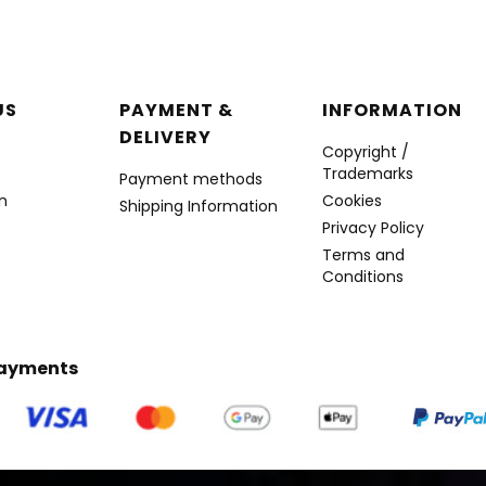
r menu
US
PAYMENT &
INFORMATION
DELIVERY
Copyright /
Trademarks
Payment methods
n
Cookies
Shipping Information
Privacy Policy
Terms and
Conditions
Payments