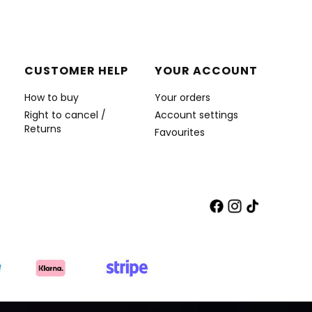
CUSTOMER HELP
YOUR ACCOUNT
How to buy
Your orders
Right to cancel /
Account settings
Returns
Favourites