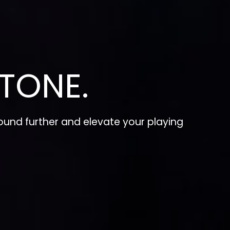
TONE.
und further and elevate your playing