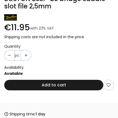
slot file 2,5mm
€11.95
with
23%
VAT
Shipping costs are not included in the price.
Quantity
pc
Availability:
Available
Add to cart
Shipping time:
1 day