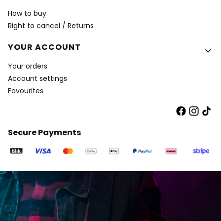
How to buy
Right to cancel / Returns
YOUR ACCOUNT
Your orders
Account settings
Favourites
Secure Payments