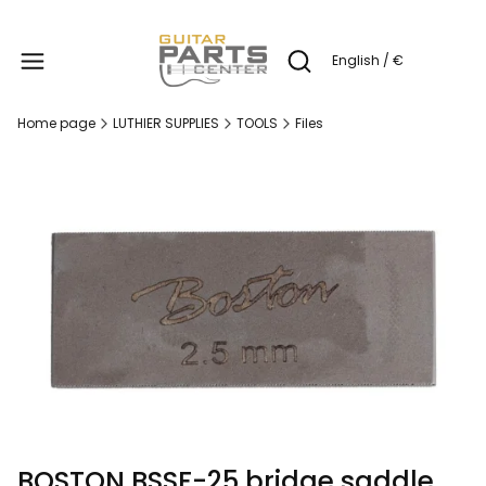
Produc
English / €
Open search engine
Home page
LUTHIER SUPPLIES
TOOLS
Files
BOSTON BSSF-25 bridge saddle