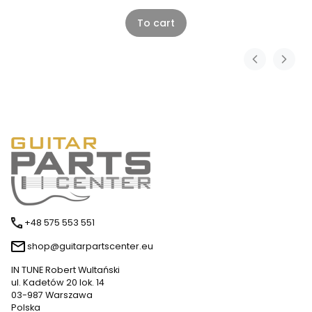
To cart
+48 575 553 551
shop@guitarpartscenter.eu
IN TUNE Robert Wultański
ul. Kadetów 20 lok. 14
03-987 Warszawa
Polska