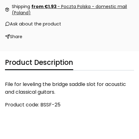
Shipping
from €1.93
- Poczta Polska - domestic mail
(Poland)
Ask about the product
Share
Product Description
File for leveling the bridge saddle slot for acoustic
and classical guitars.
Product code: BSSF-25