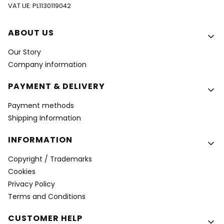
VAT UE: PL1130119042
Footer menu
ABOUT US
Our Story
Company information
PAYMENT & DELIVERY
Payment methods
Shipping Information
INFORMATION
Copyright / Trademarks
Cookies
Privacy Policy
Terms and Conditions
CUSTOMER HELP