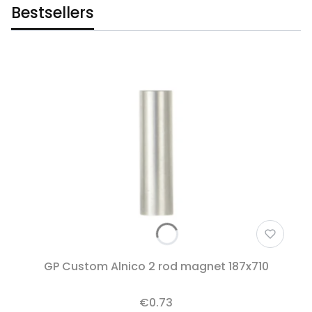
Bestsellers
GP Custom Alnico 2 rod magnet 187x710
€0.73