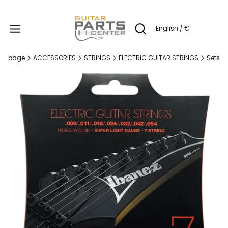
Produc
English / €
Open search engine
me page
ACCESSORIES
STRINGS
ELECTRIC GUITAR STRINGS
Sets