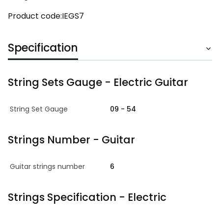
Product code:IEGS7
Specification
String Sets Gauge - Electric Guitar
String Set Gauge
09 - 54
Strings Number - Guitar
Guitar strings number
6
Strings Specification - Electric