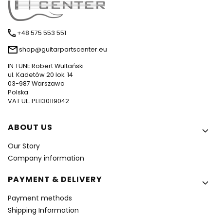
+48 575 553 551
shop@guitarpartscenter.eu
IN TUNE Robert Wultański
ul. Kadetów 20 lok. 14
03-987 Warszawa
Polska
VAT UE: PL1130119042
Footer menu
ABOUT US
Our Story
Company information
PAYMENT & DELIVERY
Payment methods
Shipping Information