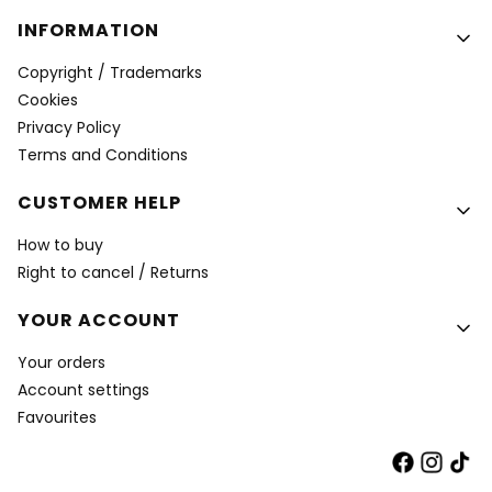
INFORMATION
Copyright / Trademarks
Cookies
Privacy Policy
Terms and Conditions
CUSTOMER HELP
How to buy
Right to cancel / Returns
YOUR ACCOUNT
Your orders
Account settings
Favourites