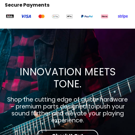
Secure Payments
INNOVATION MEETS
TONE.
Shop the cutting edge of guitar hardware
– premium parts designed to push your
sound further and elevate your playing
experience.