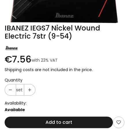
IBANEZ IEGS7 Nickel Wound
Electric 7str (9-54)
€7.56
with
23%
VAT
Shipping costs are not included in the price.
Quantity
set
Availability:
Available
Add to cart