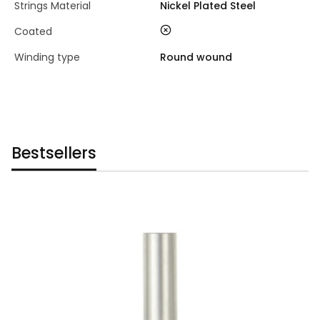
Strings Material
Nickel Plated Steel
no
Coated
Winding type
Round wound
Bestsellers