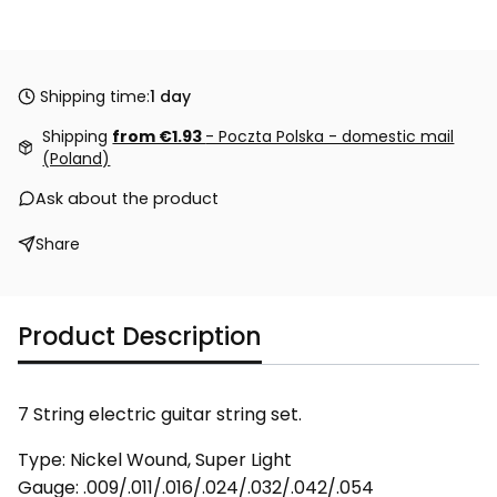
Shipping time:
1 day
Shipping
from €1.93
- Poczta Polska - domestic mail
(Poland)
Ask about the product
Share
Product Description
7 String electric guitar string set.
Type: Nickel Wound, Super Light
Gauge: .009/.011/.016/.024/.032/.042/.054