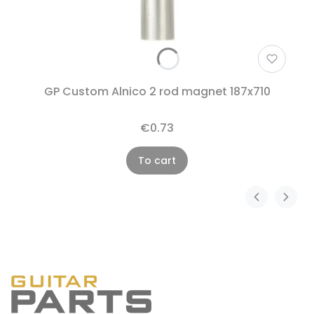
GP Custom Alnico 2 rod magnet 187x710
€0.73
To cart