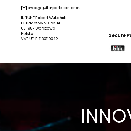
shop@guitarpartscenter.eu
IN TUNE Robert Wultański
ul. Kadetów 20 lok. 14
03-987 Warszawa
Polska
Secure 
VAT UE: PL1130119042
INNO