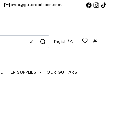
shop@guitarpartscenter.eu
Products in t
English / €
Clear
Search
LUTHIER SUPPLIES
OUR GUITARS