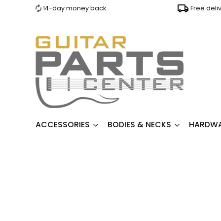
14-day money back
Free deli
ACCESSORIES
BODIES & NECKS
HARDW