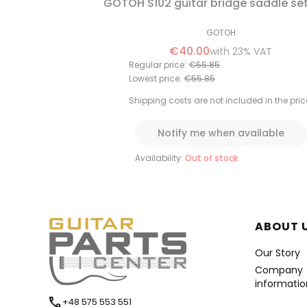
GOTOH S102 guitar bridge saddle se
GOTOH
€40.00
with
23%
VAT
Regular price:
€55.85
Lowest price:
€55.85
Shipping costs are not included in the pric
Notify me when available
Availability:
Out of stock
Foote
ABOUT 
Our Story
Company
informatio
+48 575 553 551