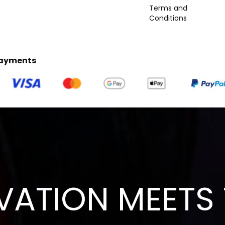
Terms and
Conditions
Payments
VATION MEETS 