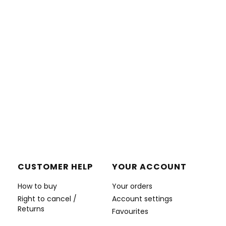
CUSTOMER HELP
YOUR ACCOUNT
How to buy
Your orders
Right to cancel /
Account settings
Returns
Favourites