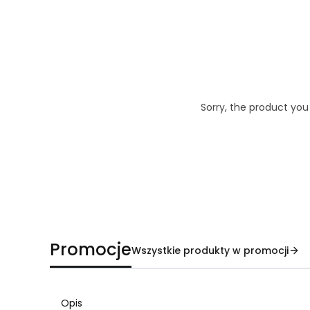
Sorry, the product you
Promocje
Wszystkie produkty w promocji
Opis