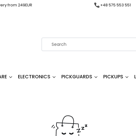
very from 249EUR
+48 575 553 551
ARE
ELECTRONICS
PICKGUARDS
PICKUPS