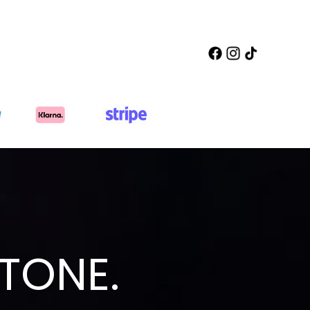
TONE.