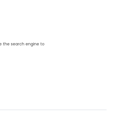
se the search engine to