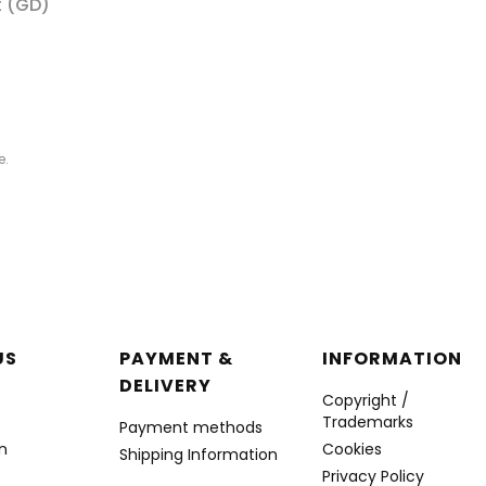
t (GD)
e.
r menu
US
PAYMENT &
INFORMATION
DELIVERY
Copyright /
Trademarks
Payment methods
n
Cookies
Shipping Information
Privacy Policy