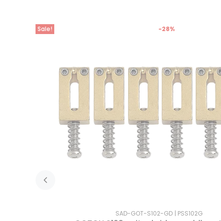
Sale!
-28%
SAD-GOT-S102-GD
PSS102G