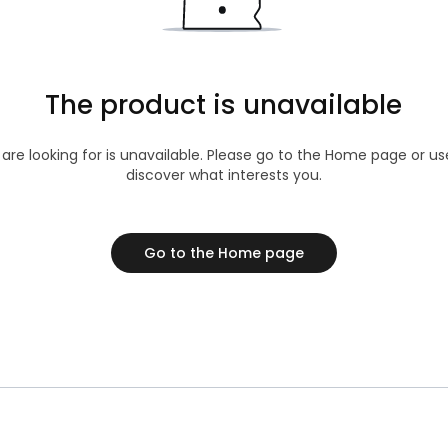
The product is unavailable
 are looking for is unavailable. Please go to the Home page or u
discover what interests you.
Go to the Home page