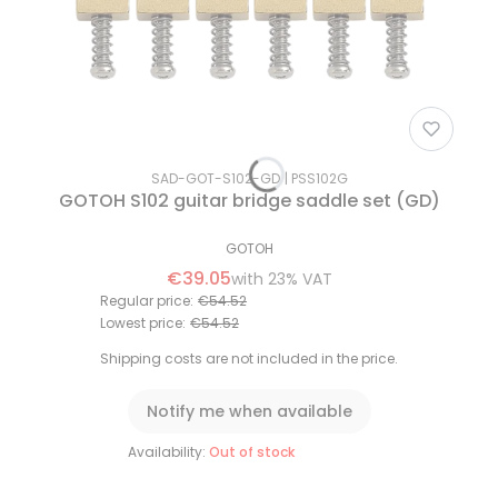
SAD-GOT-S102-GD
PSS102G
GOTOH S102 guitar bridge saddle set (GD)
GOTOH
€39.05
with
23%
VAT
Regular price:
€54.52
Lowest price:
€54.52
Shipping costs are not included in the price.
Notify me when available
Availability:
Out of stock