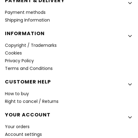
PAYMENT & DELIVERY
Payment methods
Shipping Information
INFORMATION
Copyright / Trademarks
Cookies
Privacy Policy
Terms and Conditions
CUSTOMER HELP
How to buy
Right to cancel / Returns
YOUR ACCOUNT
Your orders
Account settings