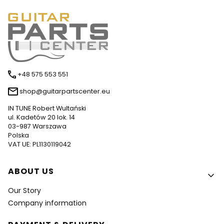
+48 575 553 551
shop@guitarpartscenter.eu
IN TUNE Robert Wultański
ul. Kadetów 20 lok. 14
03-987 Warszawa
Polska
VAT UE: PL1130119042
Footer menu
ABOUT US
Our Story
Company information