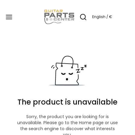
Produc
English / €
Open search engine
The product is unavailable
Sorry, the product you are looking for is
unavailable. Please go to the Home page or use
the search engine to discover what interests
you.