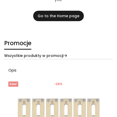
Go to the Home page
Promocje
Wszystkie produkty w promocji
Opis
Sale!
-28%