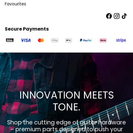
Favourites
Secure Payments
INNOVATION MEETS
TONE.
Shop the cutting edge of guitar hardware
– premium parts designed to push your